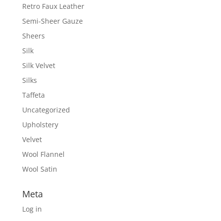
Retro Faux Leather
Semi-Sheer Gauze
Sheers
Silk
Silk Velvet
Silks
Taffeta
Uncategorized
Upholstery
Velvet
Wool Flannel
Wool Satin
Meta
Log in