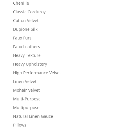
Chenille
Classic Corduroy
Cotton Velvet
Dupione Silk
Faux Furs
Faux Leathers
Heavy Texture
Heavy Upholstery
High Performance Velvet
Linen Velvet
Mohair Velvet
Multi-Purpose
Multipurpose
Natural Linen Gauze
Pillows