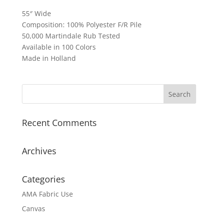
55″ Wide
Composition: 100% Polyester F/R Pile
50,000 Martindale Rub Tested
Available in 100 Colors
Made in Holland
Recent Comments
Archives
Categories
AMA Fabric Use
Canvas