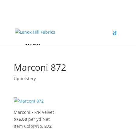
Home
High End
•
High Performance
Fabrics
Accessories & Custom Colors
Contact Us
for
FREE Samples
& to
About
Order
Photo Gallery
Contact
Marconi 872
Upholstery
Marconi
•
F/R Velvet
$75.00
per yd Net
Item Color/No.
872