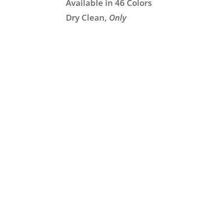
Available in 46 Colors
Dry Clean,
Only