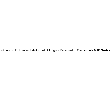
© Lenox Hill Interior Fabrics Ltd. All Rights Reserved.
|
Trademark & IP Notice