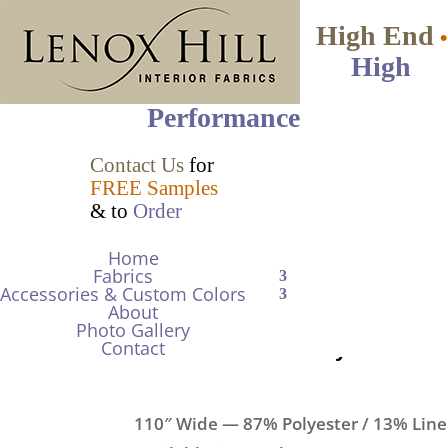
High End
•
High
Performance
Contact Us
for
FREE Samples
& to
Order
Mariposa
•
Double-Wide Semi-
Home
Fabrics
Sheer Gauze with a Natural Lin
Accessories & Custom Colors
About
$42.00
per yd Net
Photo Gallery
Contact
Item Color/No.
Biscay Blue 379
110″ Wide — 87% Polyester / 13% Lin