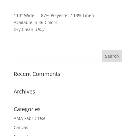
110″ Wide — 87% Polyester / 13% Linen
Available in 46 Colors
Dry Clean,
Only
Recent Comments
Archives
Categories
AMA Fabric Use
Canvas