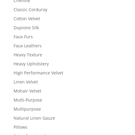
Chenille
Classic Corduroy
Cotton Velvet
Dupione Silk
Faux Furs
Faux Leathers
Heavy Texture
Heavy Upholstery
High Performance Velvet
Linen Velvet
Mohair Velvet
Multi-Purpose
Multipurpose
Natural Linen Gauze
Pillows