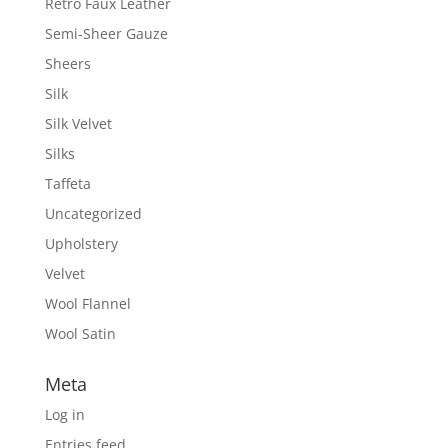
Retro Faux Leather
Semi-Sheer Gauze
Sheers
Silk
Silk Velvet
Silks
Taffeta
Uncategorized
Upholstery
Velvet
Wool Flannel
Wool Satin
Meta
Log in
Entries feed