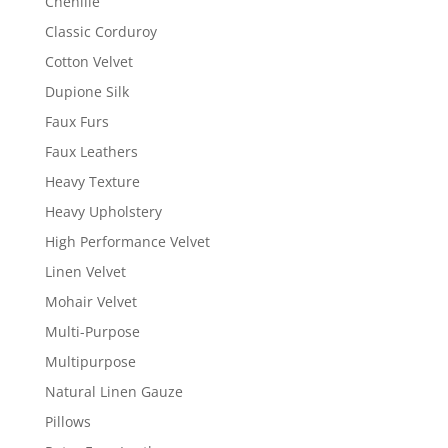
Chenille
Classic Corduroy
Cotton Velvet
Dupione Silk
Faux Furs
Faux Leathers
Heavy Texture
Heavy Upholstery
High Performance Velvet
Linen Velvet
Mohair Velvet
Multi-Purpose
Multipurpose
Natural Linen Gauze
Pillows