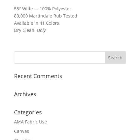
55″ Wide — 100% Polyester
80,000 Martindale Rub Tested
Available in 41 Colors
Dry Clean,
Only
Recent Comments
Archives
Categories
AMA Fabric Use
Canvas