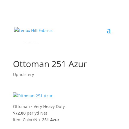
Home
High End
•
High Performance
Fabrics
Accessories & Custom Colors
Contact Us
for
FREE Samples
& to
About
Order
Photo Gallery
Contact
Ottoman 251 Azur
Upholstery
Ottoman
•
Very Heavy Duty
$72.00
per yd Net
Item Color/No.
251 Azur