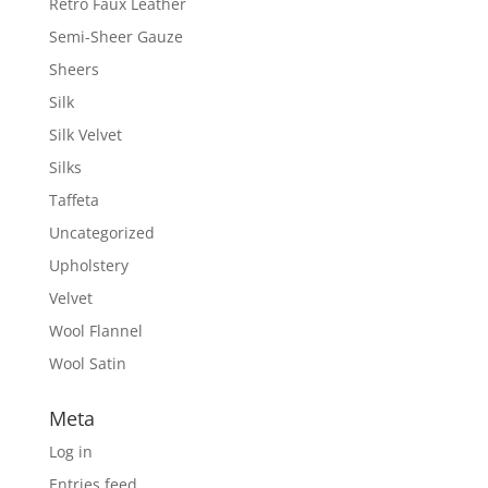
Retro Faux Leather
Semi-Sheer Gauze
Sheers
Silk
Silk Velvet
Silks
Taffeta
Uncategorized
Upholstery
Velvet
Wool Flannel
Wool Satin
Meta
Log in
Entries feed