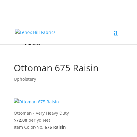
Home
High End
•
High Performance
Fabrics
Accessories & Custom Colors
Contact Us
for
FREE Samples
& to
About
Order
Photo Gallery
Contact
Ottoman 675 Raisin
Upholstery
Ottoman
•
Very Heavy Duty
$72.00
per yd Net
Item Color/No.
675 Raisin