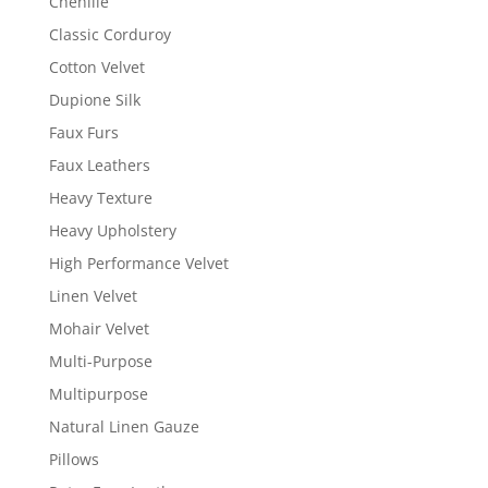
Chenille
Classic Corduroy
Cotton Velvet
Dupione Silk
Faux Furs
Faux Leathers
Heavy Texture
Heavy Upholstery
High Performance Velvet
Linen Velvet
Mohair Velvet
Multi-Purpose
Multipurpose
Natural Linen Gauze
Pillows