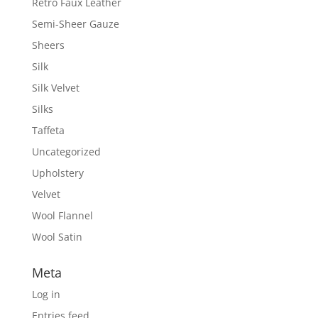
Retro Faux Leather
Semi-Sheer Gauze
Sheers
Silk
Silk Velvet
Silks
Taffeta
Uncategorized
Upholstery
Velvet
Wool Flannel
Wool Satin
Meta
Log in
Entries feed