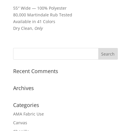
55″ Wide — 100% Polyester
80,000 Martindale Rub Tested
Available in 41 Colors
Dry Clean,
Only
Recent Comments
Archives
Categories
AMA Fabric Use
Canvas