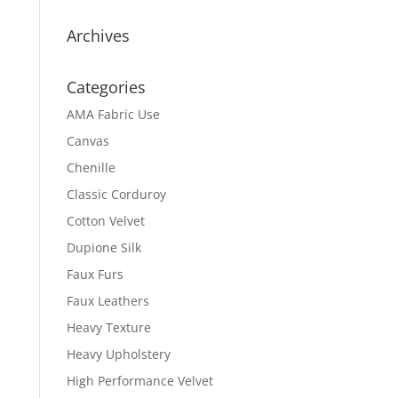
Archives
Categories
AMA Fabric Use
Canvas
Chenille
Classic Corduroy
Cotton Velvet
Dupione Silk
Faux Furs
Faux Leathers
Heavy Texture
Heavy Upholstery
High Performance Velvet