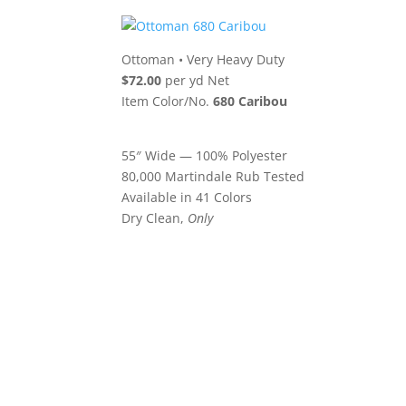
Ottoman
•
Very Heavy Duty
$72.00
per yd Net
Item Color/No.
680 Caribou
55″ Wide — 100% Polyester
80,000 Martindale Rub Tested
Available in 41 Colors
Dry Clean,
Only