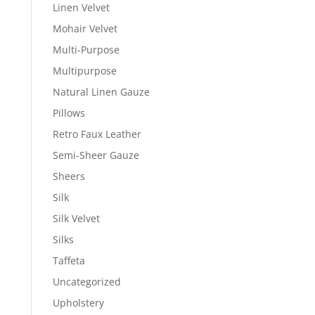
Linen Velvet
Mohair Velvet
Multi-Purpose
Multipurpose
Natural Linen Gauze
Pillows
Retro Faux Leather
Semi-Sheer Gauze
Sheers
Silk
Silk Velvet
Silks
Taffeta
Uncategorized
Upholstery