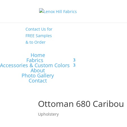
High End
•
High
Performance
Contact Us
for
FREE Samples
& to
Order
Home
Fabrics
Accessories & Custom Colors
About
Photo Gallery
Contact
Ottoman 680 Caribou
Upholstery