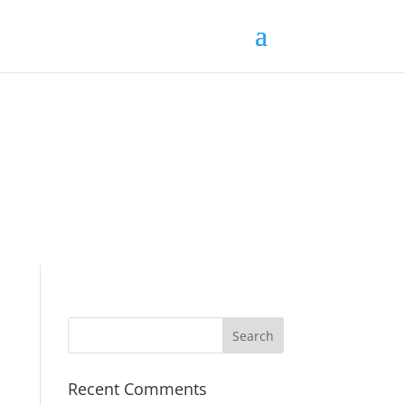
Recent Comments