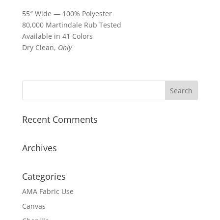
55″ Wide — 100% Polyester
80,000 Martindale Rub Tested
Available in 41 Colors
Dry Clean,
Only
Recent Comments
Archives
Categories
AMA Fabric Use
Canvas