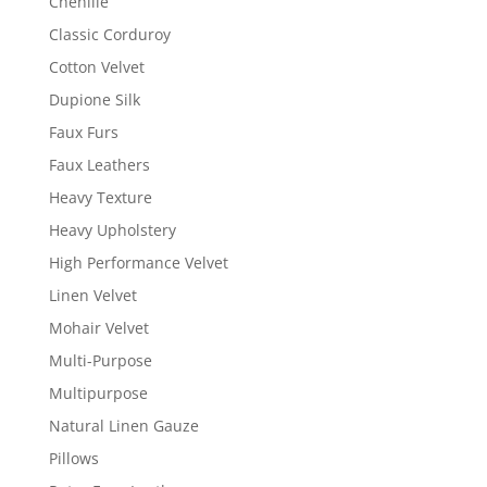
Chenille
Classic Corduroy
Cotton Velvet
Dupione Silk
Faux Furs
Faux Leathers
Heavy Texture
Heavy Upholstery
High Performance Velvet
Linen Velvet
Mohair Velvet
Multi-Purpose
Multipurpose
Natural Linen Gauze
Pillows