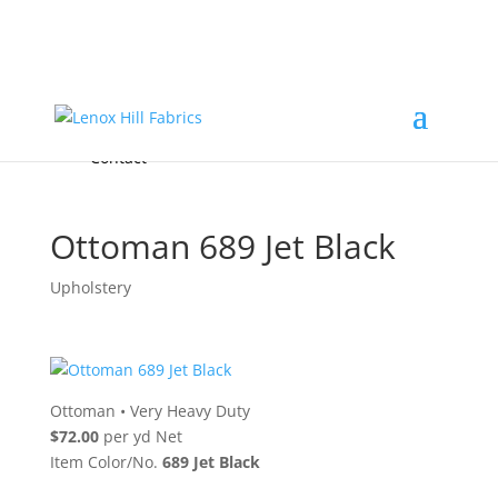
Home
High End
•
High Performance
Fabrics
Accessories & Custom Colors
Contact Us
for
FREE Samples
& to
About
Order
Photo Gallery
Contact
Ottoman 689 Jet Black
Upholstery
Ottoman
•
Very Heavy Duty
$72.00
per yd Net
Item Color/No.
689 Jet Black