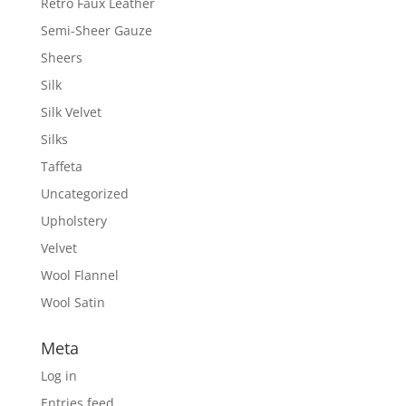
Retro Faux Leather
Semi-Sheer Gauze
Sheers
Silk
Silk Velvet
Silks
Taffeta
Uncategorized
Upholstery
Velvet
Wool Flannel
Wool Satin
Meta
Log in
Entries feed