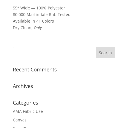
55″ Wide — 100% Polyester
80,000 Martindale Rub Tested
Available in 41 Colors
Dry Clean,
Only
Recent Comments
Archives
Categories
AMA Fabric Use
Canvas