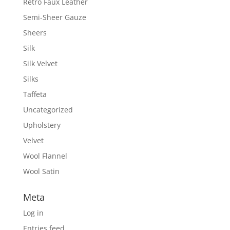
Retro Faux Leather
Semi-Sheer Gauze
Sheers
Silk
Silk Velvet
Silks
Taffeta
Uncategorized
Upholstery
Velvet
Wool Flannel
Wool Satin
Meta
Log in
Entries feed