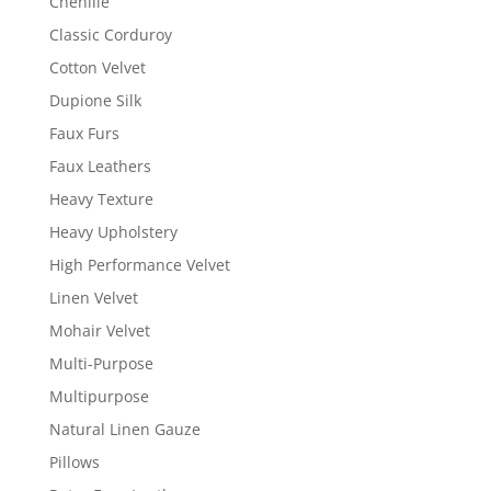
Chenille
Classic Corduroy
Cotton Velvet
Dupione Silk
Faux Furs
Faux Leathers
Heavy Texture
Heavy Upholstery
High Performance Velvet
Linen Velvet
Mohair Velvet
Multi-Purpose
Multipurpose
Natural Linen Gauze
Pillows