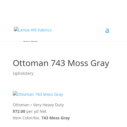
Home
High End
•
High Performance
Fabrics
Accessories & Custom Colors
Contact Us
for
FREE Samples
& to
About
Order
Photo Gallery
Contact
Ottoman 743 Moss Gray
Upholstery
Ottoman
•
Very Heavy Duty
$72.00
per yd Net
Item Color/No.
743 Moss Gray