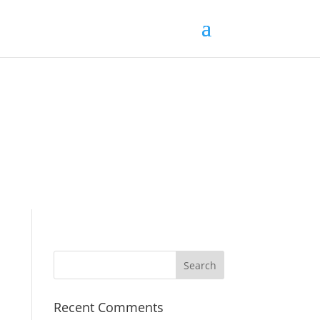
Recent Comments