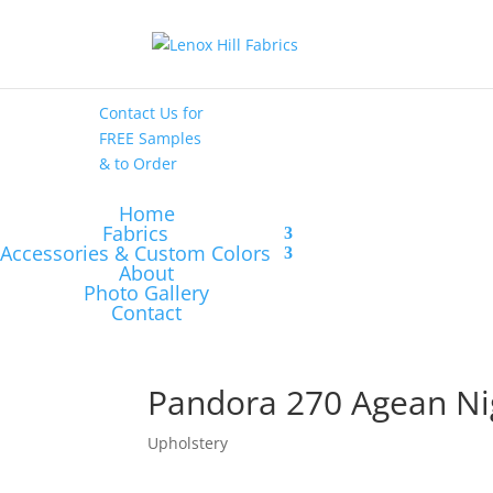
High End
•
High
Performance
Contact Us
for
FREE Samples
& to
Order
Home
Fabrics
Accessories & Custom Colors
About
Photo Gallery
Contact
Pandora 270 Agean Ni
Upholstery