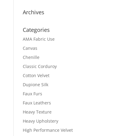
Archives
Categories
AMA Fabric Use
Canvas
Chenille
Classic Corduroy
Cotton Velvet
Dupione Silk
Faux Furs
Faux Leathers
Heavy Texture
Heavy Upholstery
High Performance Velvet