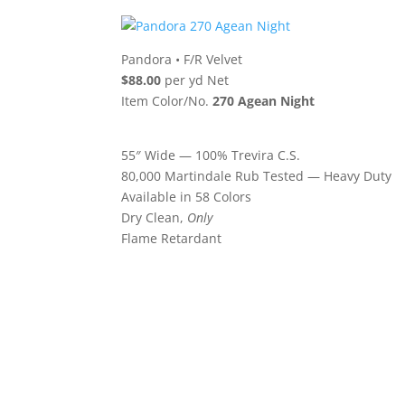
Pandora
•
F/R Velvet
$88.00
per yd Net
Item Color/No.
270 Agean Night
55″ Wide — 100% Trevira C.S.
80,000 Martindale Rub Tested — Heavy Duty
Available in 58 Colors
Dry Clean,
Only
Flame Retardant