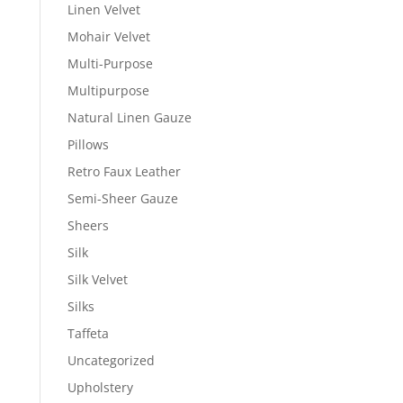
Linen Velvet
Mohair Velvet
Multi-Purpose
Multipurpose
Natural Linen Gauze
Pillows
Retro Faux Leather
Semi-Sheer Gauze
Sheers
Silk
Silk Velvet
Silks
Taffeta
Uncategorized
Upholstery