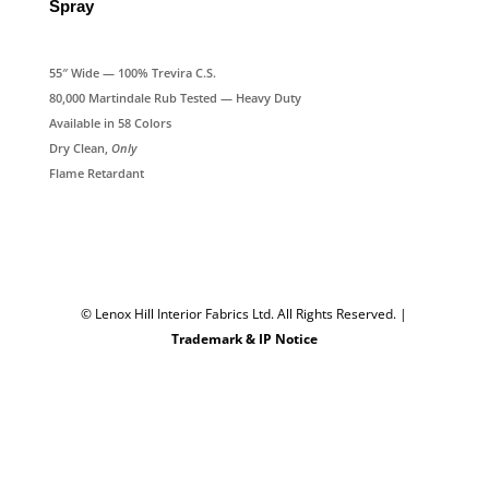
Spray
55″ Wide — 100% Trevira C.S.
80,000 Martindale Rub Tested — Heavy Duty
Available in 58 Colors
Dry Clean,
Only
Flame Retardant
© Lenox Hill Interior Fabrics Ltd. All Rights Reserved.
|
Trademark & IP Notice