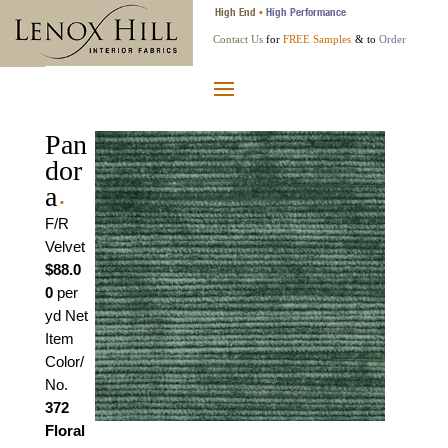
High End
High Performance
•
Contact Us
for
FREE Samples
& to
Order
Pan
dor
a
•
F/R
Velvet
$88.0
0
per
yd Net
Item
Color/
No.
372
Floral