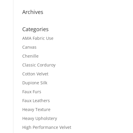
Archives
Categories
AMA Fabric Use
Canvas
Chenille
Classic Corduroy
Cotton Velvet
Dupione Silk
Faux Furs
Faux Leathers
Heavy Texture
Heavy Upholstery
High Performance Velvet