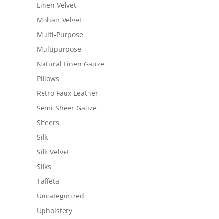
Linen Velvet
Mohair Velvet
Multi-Purpose
Multipurpose
Natural Linen Gauze
Pillows
Retro Faux Leather
Semi-Sheer Gauze
Sheers
Silk
Silk Velvet
Silks
Taffeta
Uncategorized
Upholstery