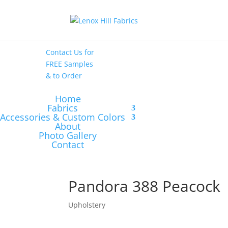
High End
•
High
Performance
Contact Us
for
FREE Samples
& to
Order
Home
Fabrics
Accessories & Custom Colors
About
Photo Gallery
Contact
Pandora 388 Peacock
Upholstery