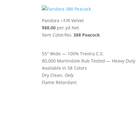
Pandora
•
F/R Velvet
$88.00
per yd Net
Item Color/No.
388 Peacock
55″ Wide — 100% Trevira C.S.
80,000 Martindale Rub Tested — Heavy Duty
Available in 58 Colors
Dry Clean,
Only
Flame Retardant