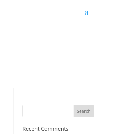
Recent Comments