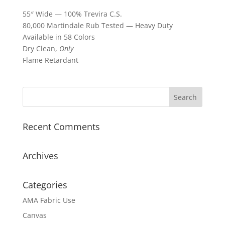
55″ Wide — 100% Trevira C.S.
80,000 Martindale Rub Tested — Heavy Duty
Available in 58 Colors
Dry Clean,
Only
Flame Retardant
Recent Comments
Archives
Categories
AMA Fabric Use
Canvas