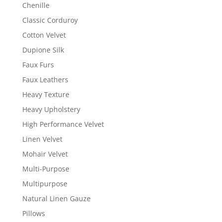
Chenille
Classic Corduroy
Cotton Velvet
Dupione Silk
Faux Furs
Faux Leathers
Heavy Texture
Heavy Upholstery
High Performance Velvet
Linen Velvet
Mohair Velvet
Multi-Purpose
Multipurpose
Natural Linen Gauze
Pillows