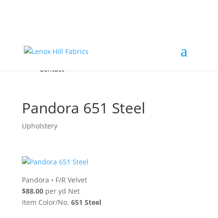
Home
High End
•
High Performance
Fabrics
Accessories & Custom Colors
Contact Us
for
FREE Samples
& to
About
Order
Photo Gallery
Contact
Pandora 651 Steel
Upholstery
Pandora
•
F/R Velvet
$88.00
per yd Net
Item Color/No.
651 Steel