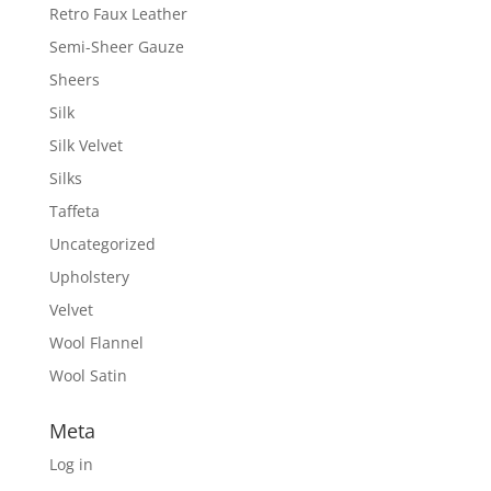
Retro Faux Leather
Semi-Sheer Gauze
Sheers
Silk
Silk Velvet
Silks
Taffeta
Uncategorized
Upholstery
Velvet
Wool Flannel
Wool Satin
Meta
Log in