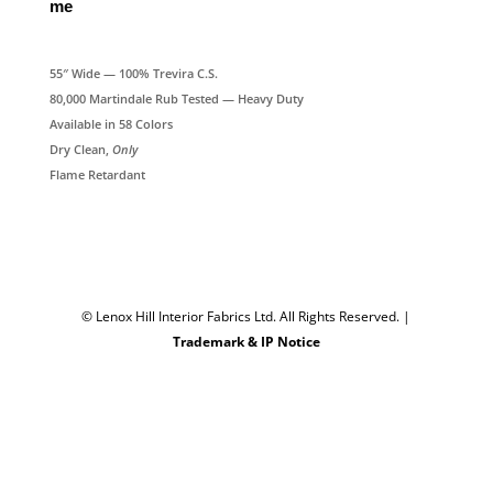
me
55″ Wide — 100% Trevira C.S.
80,000 Martindale Rub Tested — Heavy Duty
Available in 58 Colors
Dry Clean,
Only
Flame Retardant
© Lenox Hill Interior Fabrics Ltd. All Rights Reserved.
|
Trademark & IP Notice