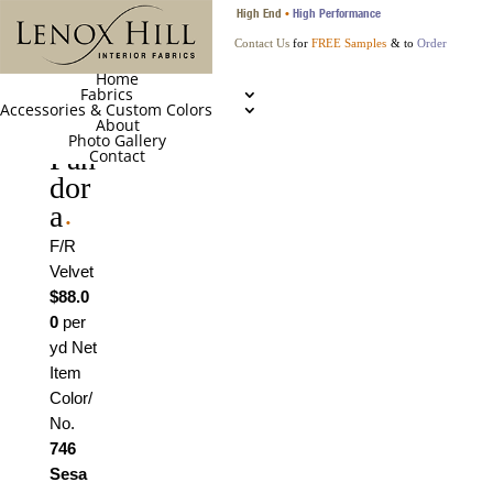
High End
High Performance
•
Contact Us
for
FREE Samples
& to
Order
Home
Fabrics
Accessories & Custom Colors
About
Photo Gallery
Pan
Contact
dor
a
•
F/R
Velvet
$88.0
0
per
yd Net
Item
Color/
No.
746
Sesa