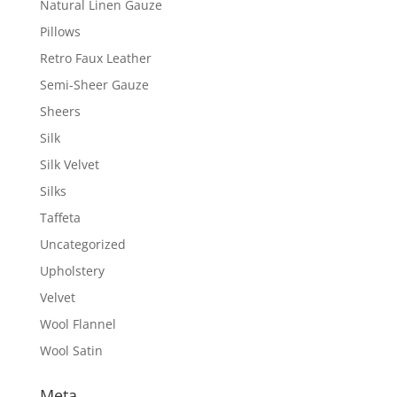
Natural Linen Gauze
Pillows
Retro Faux Leather
Semi-Sheer Gauze
Sheers
Silk
Silk Velvet
Silks
Taffeta
Uncategorized
Upholstery
Velvet
Wool Flannel
Wool Satin
Meta