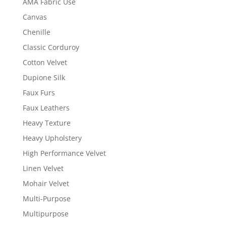
AMA Fabric Use
Canvas
Chenille
Classic Corduroy
Cotton Velvet
Dupione Silk
Faux Furs
Faux Leathers
Heavy Texture
Heavy Upholstery
High Performance Velvet
Linen Velvet
Mohair Velvet
Multi-Purpose
Multipurpose