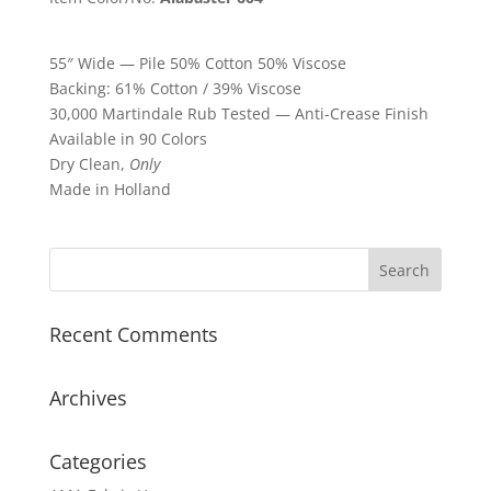
55″ Wide — Pile 50% Cotton 50% Viscose
Backing: 61% Cotton / 39% Viscose
30,000 Martindale Rub Tested — Anti-Crease Finish
Available in 90 Colors
Dry Clean,
Only
Made in Holland
Recent Comments
Archives
Categories