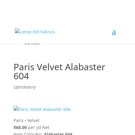
Home
High End
•
High Performance
Fabrics
Accessories & Custom Colors
Contact Us
for
FREE Samples
& to
About
Order
Photo Gallery
Contact
Paris Velvet Alabaster
604
Upholstery
Paris
•
Velvet
$68.00
per yd Net
Item Color/No.
Alabaster 604