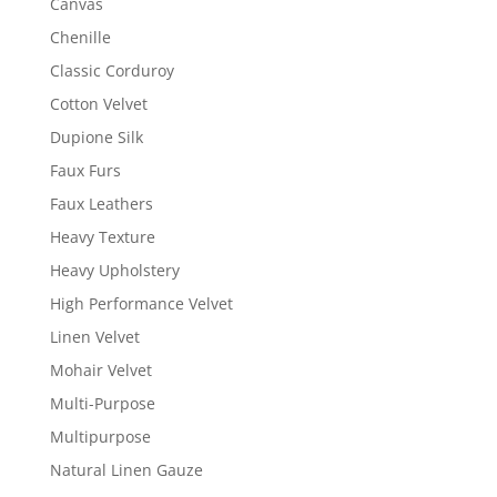
Canvas
Chenille
Classic Corduroy
Cotton Velvet
Dupione Silk
Faux Furs
Faux Leathers
Heavy Texture
Heavy Upholstery
High Performance Velvet
Linen Velvet
Mohair Velvet
Multi-Purpose
Multipurpose
Natural Linen Gauze