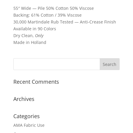
55″ Wide — Pile 50% Cotton 50% Viscose
Backing: 61% Cotton / 39% Viscose
30,000 Martindale Rub Tested — Anti-Crease Finish
Available in 90 Colors
Dry Clean,
Only
Made in Holland
Recent Comments
Archives
Categories
AMA Fabric Use