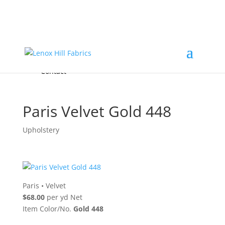
Home
High End
•
High Performance
Fabrics
Accessories & Custom Colors
Contact Us
for
FREE Samples
& to
About
Order
Photo Gallery
Contact
Paris Velvet Gold 448
Upholstery
Paris
•
Velvet
$68.00
per yd Net
Item Color/No.
Gold 448