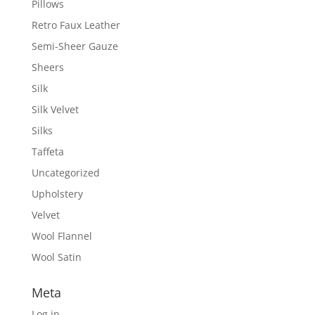
Pillows
Retro Faux Leather
Semi-Sheer Gauze
Sheers
Silk
Silk Velvet
Silks
Taffeta
Uncategorized
Upholstery
Velvet
Wool Flannel
Wool Satin
Meta
Log in