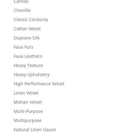
Canvas
Chenille
Classic Corduroy
Cotton Velvet
Dupione Silk
Faux Furs
Faux Leathers
Heavy Texture
Heavy Upholstery
High Performance Velvet
Linen Velvet
Mohair Velvet
Multi-Purpose
Multipurpose
Natural Linen Gauze