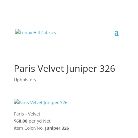
Home
High End
•
High Performance
Fabrics
Accessories & Custom Colors
Contact Us
for
FREE Samples
& to
About
Order
Photo Gallery
Contact
Paris Velvet Juniper 326
Upholstery
Paris
•
Velvet
$68.00
per yd Net
Item Color/No.
Juniper 326