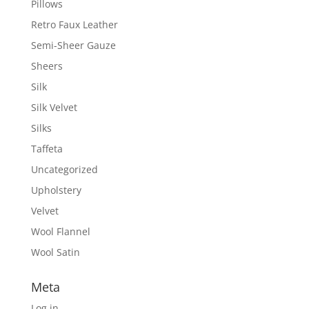
Pillows
Retro Faux Leather
Semi-Sheer Gauze
Sheers
Silk
Silk Velvet
Silks
Taffeta
Uncategorized
Upholstery
Velvet
Wool Flannel
Wool Satin
Meta
Log in