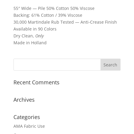
55″ Wide — Pile 50% Cotton 50% Viscose
Backing: 61% Cotton / 39% Viscose
30,000 Martindale Rub Tested — Anti-Crease Finish
Available in 90 Colors
Dry Clean,
Only
Made in Holland
Recent Comments
Archives
Categories
AMA Fabric Use