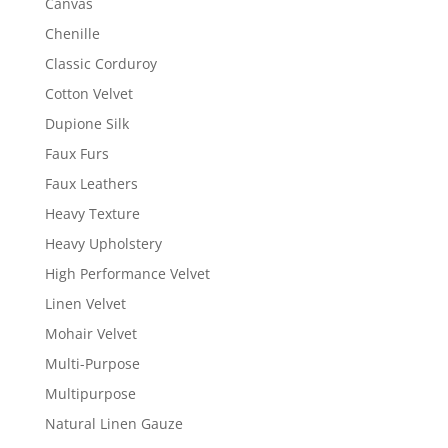
Canvas
Chenille
Classic Corduroy
Cotton Velvet
Dupione Silk
Faux Furs
Faux Leathers
Heavy Texture
Heavy Upholstery
High Performance Velvet
Linen Velvet
Mohair Velvet
Multi-Purpose
Multipurpose
Natural Linen Gauze