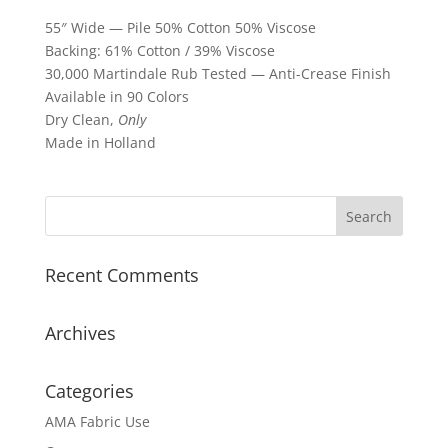
55″ Wide — Pile 50% Cotton 50% Viscose
Backing: 61% Cotton / 39% Viscose
30,000 Martindale Rub Tested — Anti-Crease Finish
Available in 90 Colors
Dry Clean,
Only
Made in Holland
Recent Comments
Archives
Categories
AMA Fabric Use