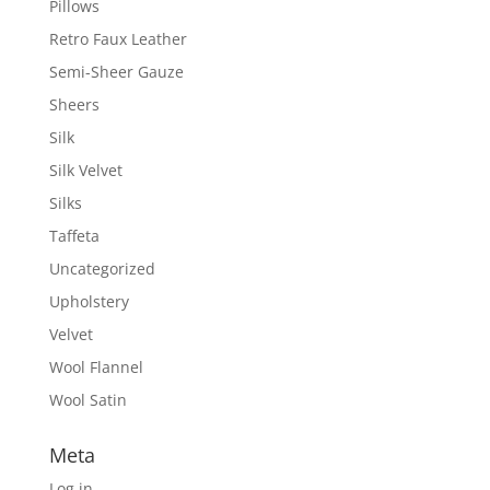
Pillows
Retro Faux Leather
Semi-Sheer Gauze
Sheers
Silk
Silk Velvet
Silks
Taffeta
Uncategorized
Upholstery
Velvet
Wool Flannel
Wool Satin
Meta
Log in