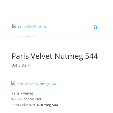
Home
High End
•
High Performance
Fabrics
Accessories & Custom Colors
Contact Us
for
FREE Samples
& to
About
Order
Photo Gallery
Contact
Paris Velvet Nutmeg 544
Upholstery
Paris
•
Velvet
$68.00
per yd Net
Item Color/No.
Nutmeg 544