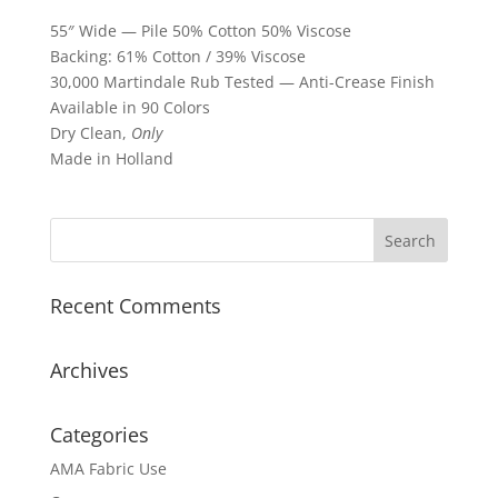
55″ Wide — Pile 50% Cotton 50% Viscose
Backing: 61% Cotton / 39% Viscose
30,000 Martindale Rub Tested — Anti-Crease Finish
Available in 90 Colors
Dry Clean,
Only
Made in Holland
Recent Comments
Archives
Categories
AMA Fabric Use