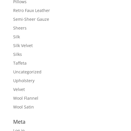
Pillows
Retro Faux Leather
Semi-Sheer Gauze
Sheers
Silk
Silk Velvet
Silks
Taffeta
Uncategorized
Upholstery
Velvet
Wool Flannel
Wool Satin
Meta
Log in