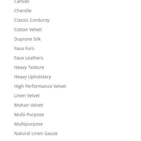
Canvas
Chenille
Classic Corduroy
Cotton Velvet
Dupione Silk
Faux Furs
Faux Leathers
Heavy Texture
Heavy Upholstery
High Performance Velvet
Linen Velvet
Mohair Velvet
Multi-Purpose
Multipurpose
Natural Linen Gauze