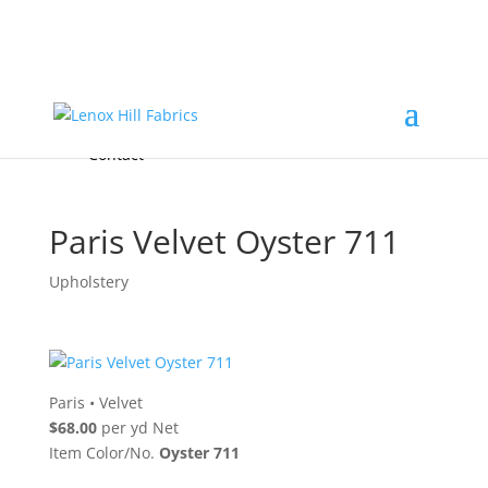
Home
High End
•
High Performance
Fabrics
Accessories & Custom Colors
Contact Us
for
FREE Samples
& to
About
Order
Photo Gallery
Contact
Paris Velvet Oyster 711
Upholstery
Paris
•
Velvet
$68.00
per yd Net
Item Color/No.
Oyster 711