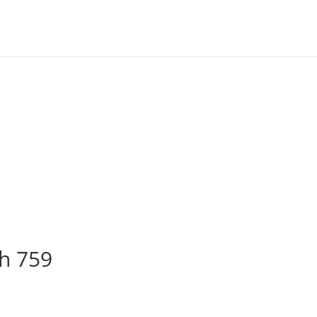
ch 759