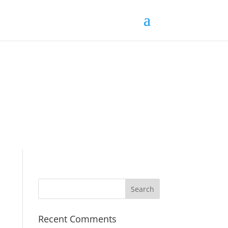
Recent Comments