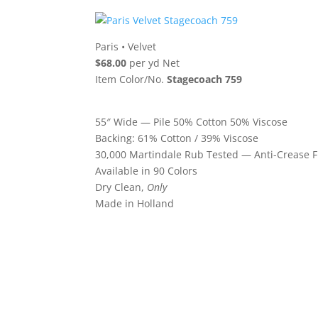
Paris
•
Velvet
$68.00
per yd Net
Item Color/No.
Stagecoach 759
55″ Wide — Pile 50% Cotton 50% Viscose
Backing: 61% Cotton / 39% Viscose
30,000 Martindale Rub Tested — Anti-Crease F
Available in 90 Colors
Dry Clean,
Only
Made in Holland