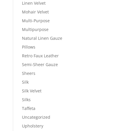
Linen Velvet
Mohair Velvet
Multi-Purpose
Multipurpose
Natural Linen Gauze
Pillows
Retro Faux Leather
Semi-Sheer Gauze
Sheers
Silk
Silk Velvet
Silks
Taffeta
Uncategorized
Upholstery