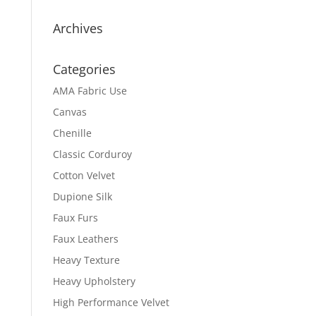
Archives
Categories
AMA Fabric Use
Canvas
Chenille
Classic Corduroy
Cotton Velvet
Dupione Silk
Faux Furs
Faux Leathers
Heavy Texture
Heavy Upholstery
High Performance Velvet