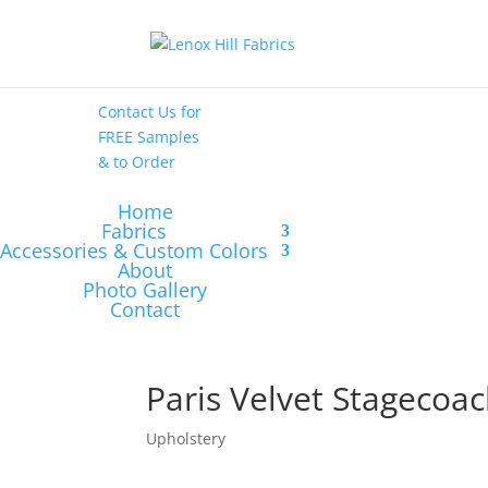
High End
•
High
Performance
Contact Us
for
FREE Samples
& to
Order
Home
Fabrics
Accessories & Custom Colors
About
Photo Gallery
Contact
Paris Velvet Stagecoa
Upholstery