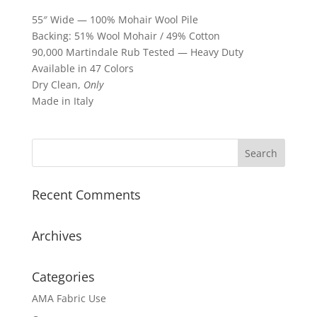
55″ Wide — 100% Mohair Wool Pile
Backing: 51% Wool Mohair / 49% Cotton
90,000 Martindale Rub Tested — Heavy Duty
Available in 47 Colors
Dry Clean,
Only
Made in Italy
Recent Comments
Archives
Categories
AMA Fabric Use