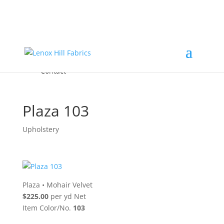
Home
High End
•
High Performance
Fabrics
Accessories & Custom Colors
Contact Us
for
FREE Samples
& to
About
Order
Photo Gallery
Contact
Plaza 103
Upholstery
Plaza
•
Mohair Velvet
$225.00
per yd Net
Item Color/No.
103