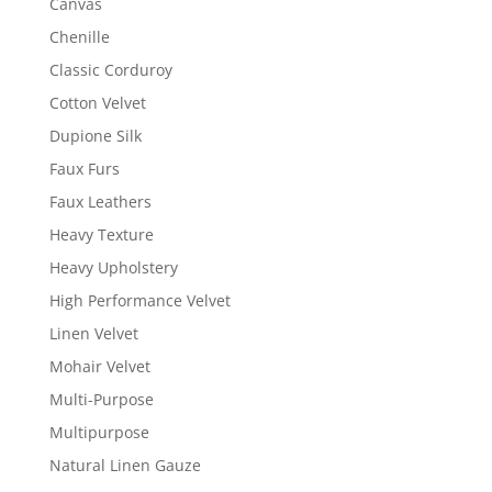
Canvas
Chenille
Classic Corduroy
Cotton Velvet
Dupione Silk
Faux Furs
Faux Leathers
Heavy Texture
Heavy Upholstery
High Performance Velvet
Linen Velvet
Mohair Velvet
Multi-Purpose
Multipurpose
Natural Linen Gauze