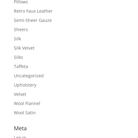
Pillows
Retro Faux Leather
Semi-Sheer Gauze
Sheers
Silk
Silk Velvet
Silks
Taffeta
Uncategorized
Upholstery
Velvet
Wool Flannel
Wool Satin
Meta
Log in