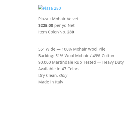
Plaza
•
Mohair Velvet
$225.00
per yd Net
Item Color/No.
280
55″ Wide — 100% Mohair Wool Pile
Backing: 51% Wool Mohair / 49% Cotton
90,000 Martindale Rub Tested — Heavy Duty
Available in 47 Colors
Dry Clean,
Only
Made in Italy