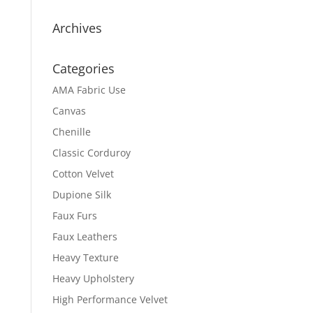
Archives
Categories
AMA Fabric Use
Canvas
Chenille
Classic Corduroy
Cotton Velvet
Dupione Silk
Faux Furs
Faux Leathers
Heavy Texture
Heavy Upholstery
High Performance Velvet