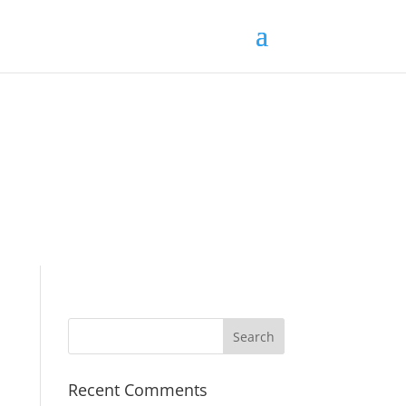
Recent Comments