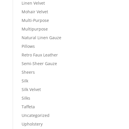
Linen Velvet
Mohair Velvet
Multi-Purpose
Multipurpose
Natural Linen Gauze
Pillows
Retro Faux Leather
Semi-Sheer Gauze
Sheers
Silk
Silk Velvet
Silks
Taffeta
Uncategorized
Upholstery