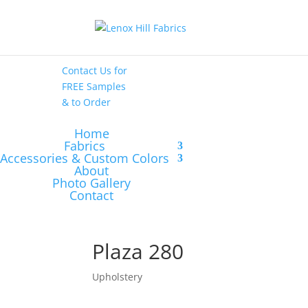
High End
•
High
Performance
Contact Us
for
FREE Samples
& to
Order
Home
Fabrics
Accessories & Custom Colors
About
Photo Gallery
Contact
Plaza 280
Upholstery