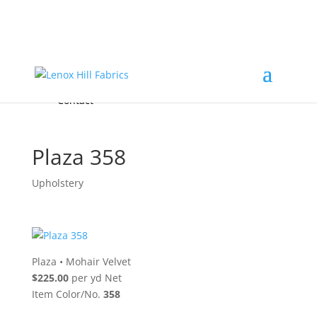
Home
High End
•
High Performance
Fabrics
Accessories & Custom Colors
Contact Us
for
FREE Samples
& to
About
Order
Photo Gallery
Contact
Plaza 358
Upholstery
Plaza
•
Mohair Velvet
$225.00
per yd Net
Item Color/No.
358