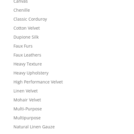
Canvas
Chenille
Classic Corduroy
Cotton Velvet
Dupione Silk
Faux Furs
Faux Leathers
Heavy Texture
Heavy Upholstery
High Performance Velvet
Linen Velvet
Mohair Velvet
Multi-Purpose
Multipurpose
Natural Linen Gauze