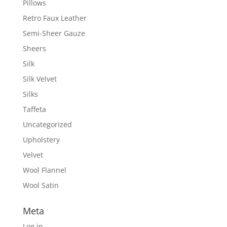
Pillows
Retro Faux Leather
Semi-Sheer Gauze
Sheers
Silk
Silk Velvet
Silks
Taffeta
Uncategorized
Upholstery
Velvet
Wool Flannel
Wool Satin
Meta
Log in