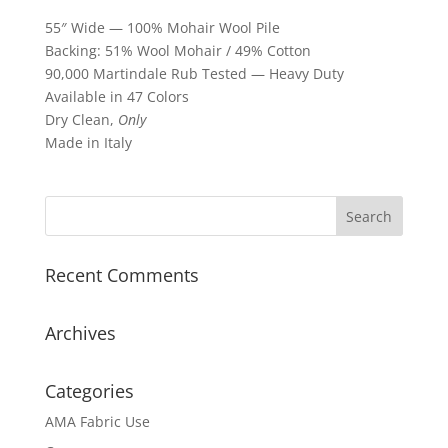
55″ Wide — 100% Mohair Wool Pile
Backing: 51% Wool Mohair / 49% Cotton
90,000 Martindale Rub Tested — Heavy Duty
Available in 47 Colors
Dry Clean,
Only
Made in Italy
Recent Comments
Archives
Categories
AMA Fabric Use