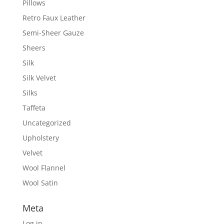
Pillows
Retro Faux Leather
Semi-Sheer Gauze
Sheers
Silk
Silk Velvet
Silks
Taffeta
Uncategorized
Upholstery
Velvet
Wool Flannel
Wool Satin
Meta
Log in