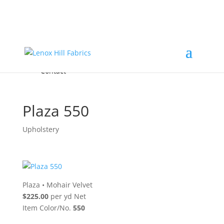
Home
High End
•
High Performance
Fabrics
Accessories & Custom Colors
Contact Us
for
FREE Samples
& to
About
Order
Photo Gallery
Contact
Plaza 550
Upholstery
Plaza
•
Mohair Velvet
$225.00
per yd Net
Item Color/No.
550