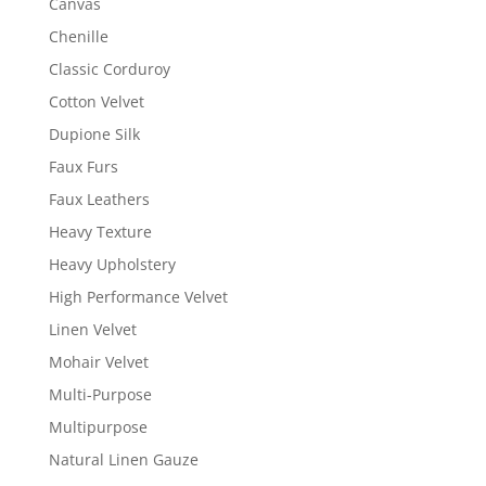
Canvas
Chenille
Classic Corduroy
Cotton Velvet
Dupione Silk
Faux Furs
Faux Leathers
Heavy Texture
Heavy Upholstery
High Performance Velvet
Linen Velvet
Mohair Velvet
Multi-Purpose
Multipurpose
Natural Linen Gauze