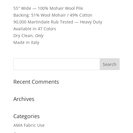
55″ Wide — 100% Mohair Wool Pile
Backing: 51% Wool Mohair / 49% Cotton
90,000 Martindale Rub Tested — Heavy Duty
Available in 47 Colors
Dry Clean,
Only
Made in Italy
Recent Comments
Archives
Categories
AMA Fabric Use