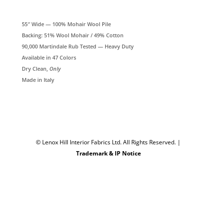
55″ Wide — 100% Mohair Wool Pile
Backing: 51% Wool Mohair / 49% Cotton
90,000 Martindale Rub Tested — Heavy Duty
Available in 47 Colors
Dry Clean,
Only
Made in Italy
© Lenox Hill Interior Fabrics Ltd. All Rights Reserved.
|
Trademark & IP Notice