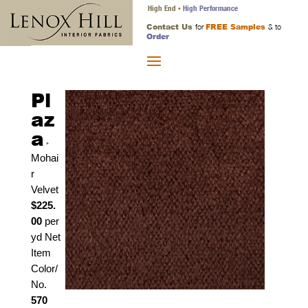
High End
High Performance
•
Contact Us
FREE Samples
for
& to
Order
Pl
az
a
•
Mohai
r
Velvet
$225.
00
per
yd Net
Item
Color/
No.
570