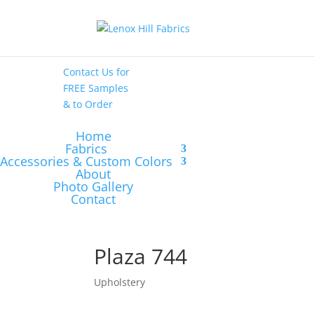
High End
•
High
Performance
Contact Us
for
FREE Samples
& to
Order
Home
Fabrics
Accessories & Custom Colors
About
Photo Gallery
Contact
Plaza 744
Upholstery