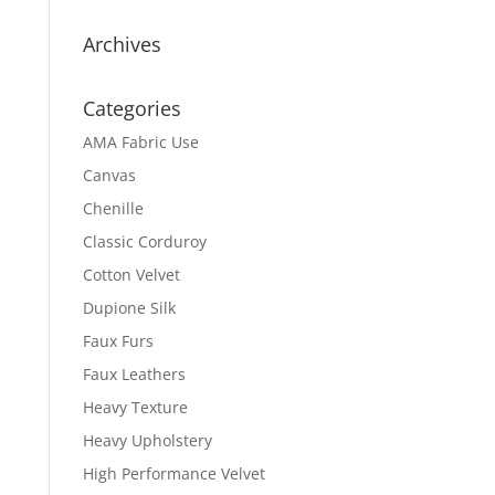
Archives
Categories
AMA Fabric Use
Canvas
Chenille
Classic Corduroy
Cotton Velvet
Dupione Silk
Faux Furs
Faux Leathers
Heavy Texture
Heavy Upholstery
High Performance Velvet