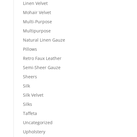
Linen Velvet
Mohair Velvet
Multi-Purpose
Multipurpose
Natural Linen Gauze
Pillows
Retro Faux Leather
Semi-Sheer Gauze
Sheers
Silk
Silk Velvet
Silks
Taffeta
Uncategorized
Upholstery