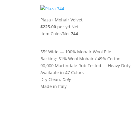
Plaza
•
Mohair Velvet
$225.00
per yd Net
Item Color/No.
744
55″ Wide — 100% Mohair Wool Pile
Backing: 51% Wool Mohair / 49% Cotton
90,000 Martindale Rub Tested — Heavy Duty
Available in 47 Colors
Dry Clean,
Only
Made in Italy