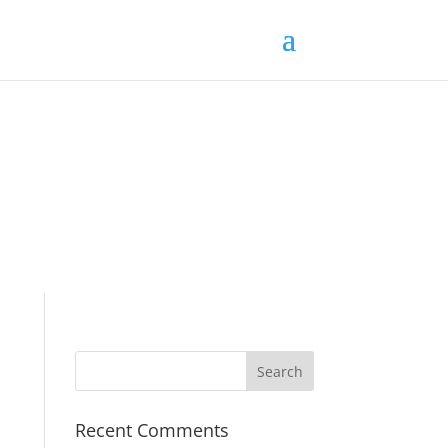
Recent Comments