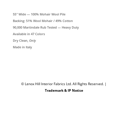
55″ Wide — 100% Mohair Wool Pile
Backing: 51% Wool Mohair / 49% Cotton
90,000 Martindale Rub Tested — Heavy Duty
Available in 47 Colors
Dry Clean,
Only
Made in Italy
© Lenox Hill Interior Fabrics Ltd. All Rights Reserved.
|
Trademark & IP Notice