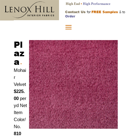
High End
•
High Performance
Contact Us
FREE Samples
for
& to
Order
Pl
az
a
•
Mohai
r
Velvet
$225.
00
per
yd Net
Item
Color/
No.
810