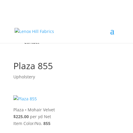
Home
High End
•
High Performance
Fabrics
Accessories & Custom Colors
Contact Us
for
FREE Samples
& to
About
Order
Photo Gallery
Contact
Plaza 855
Upholstery
Plaza
•
Mohair Velvet
$225.00
per yd Net
Item Color/No.
855