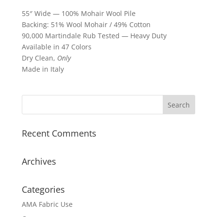
55″ Wide — 100% Mohair Wool Pile
Backing: 51% Wool Mohair / 49% Cotton
90,000 Martindale Rub Tested — Heavy Duty
Available in 47 Colors
Dry Clean,
Only
Made in Italy
Recent Comments
Archives
Categories
AMA Fabric Use