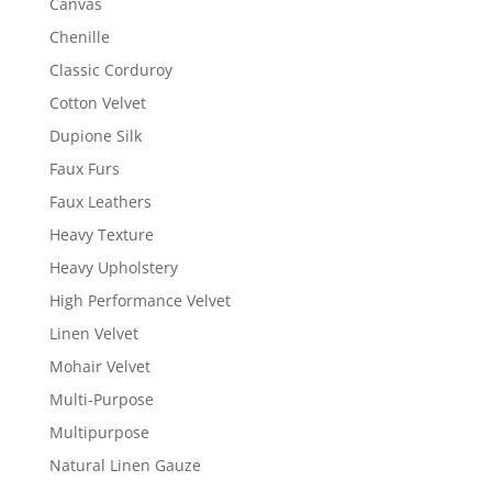
Canvas
Chenille
Classic Corduroy
Cotton Velvet
Dupione Silk
Faux Furs
Faux Leathers
Heavy Texture
Heavy Upholstery
High Performance Velvet
Linen Velvet
Mohair Velvet
Multi-Purpose
Multipurpose
Natural Linen Gauze