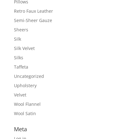
Pillows
Retro Faux Leather
Semi-Sheer Gauze
Sheers
Silk
Silk Velvet
Silks
Taffeta
Uncategorized
Upholstery
Velvet
Wool Flannel
Wool Satin
Meta
Log in