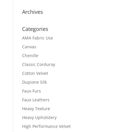
Archives
Categories
AMA Fabric Use
Canvas
Chenille
Classic Corduroy
Cotton Velvet
Dupione Silk
Faux Furs
Faux Leathers
Heavy Texture
Heavy Upholstery
High Performance Velvet