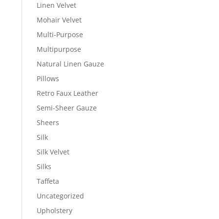
Linen Velvet
Mohair Velvet
Multi-Purpose
Multipurpose
Natural Linen Gauze
Pillows
Retro Faux Leather
Semi-Sheer Gauze
Sheers
Silk
Silk Velvet
Silks
Taffeta
Uncategorized
Upholstery