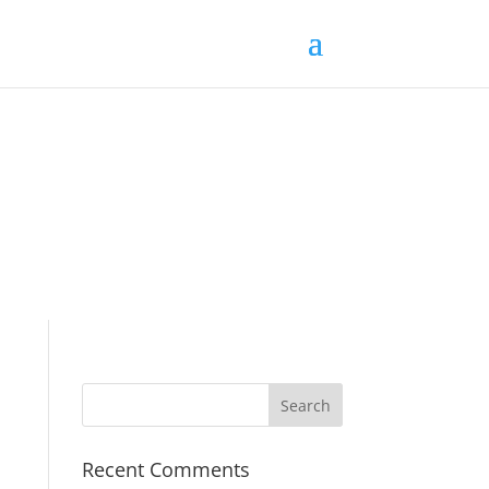
Recent Comments