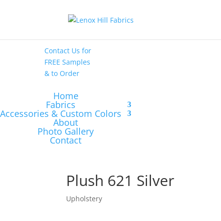
High End
•
High
Performance
Contact Us
for
FREE Samples
& to
Order
Home
Fabrics
Accessories & Custom Colors
About
Photo Gallery
Contact
Plush 621 Silver
Upholstery