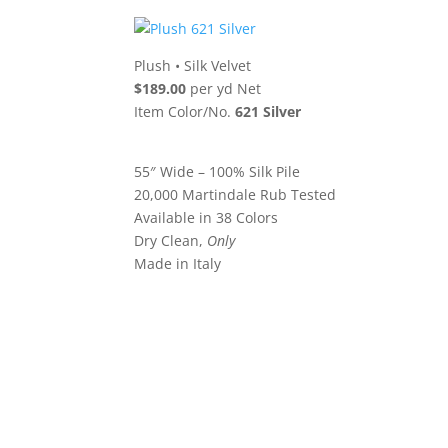
Plush
•
Silk Velvet
$189.00
per yd Net
Item Color/No.
621 Silver
55″ Wide – 100% Silk Pile
20,000 Martindale Rub Tested
Available in 38 Colors
Dry Clean,
Only
Made in Italy