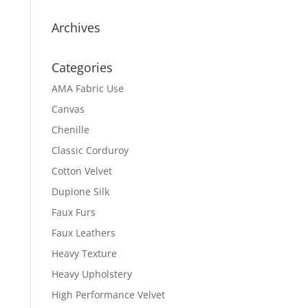
Archives
Categories
AMA Fabric Use
Canvas
Chenille
Classic Corduroy
Cotton Velvet
Dupione Silk
Faux Furs
Faux Leathers
Heavy Texture
Heavy Upholstery
High Performance Velvet