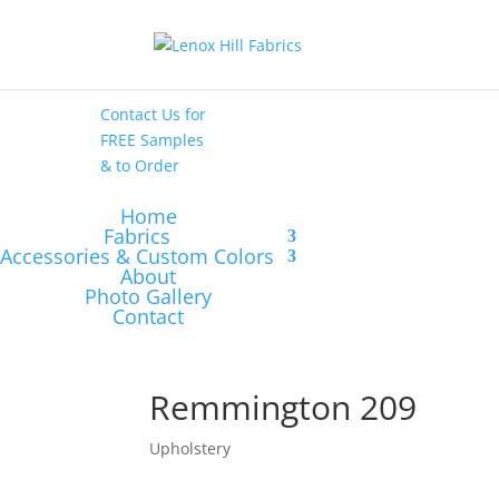
High End
•
High
Performance
Contact Us
for
FREE Samples
& to
Order
Home
Fabrics
Accessories & Custom Colors
About
Photo Gallery
Contact
Remmington 209
Upholstery