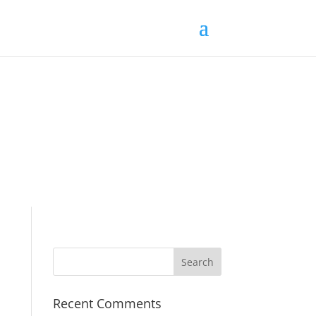
Recent Comments