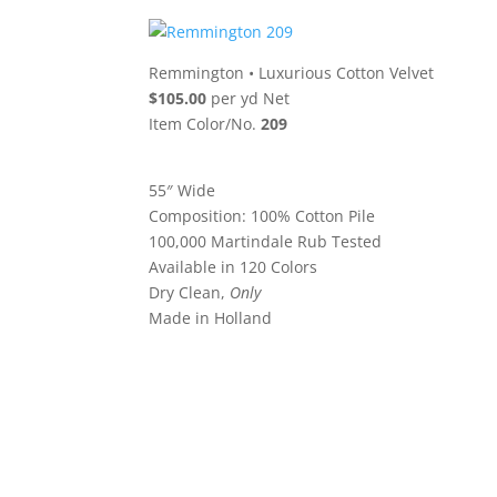
Remmington
•
Luxurious Cotton Velvet
$105.00
per yd Net
Item Color/No.
209
55″ Wide
Composition: 100% Cotton Pile
100,000 Martindale Rub Tested
Available in 120 Colors
Dry Clean,
Only
Made in Holland