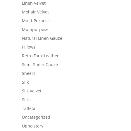
Linen Velvet
Mohair Velvet
Multi-Purpose
Multipurpose
Natural Linen Gauze
Pillows
Retro Faux Leather
Semi-Sheer Gauze
Sheers
Silk
Silk Velvet
Silks
Taffeta
Uncategorized
Upholstery