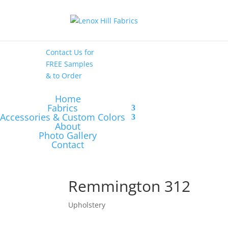
High End
•
High
Performance
Contact Us
for
FREE Samples
& to
Order
Home
Fabrics
Accessories & Custom Colors
About
Photo Gallery
Contact
Remmington 312
Upholstery