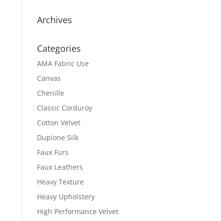
Archives
Categories
AMA Fabric Use
Canvas
Chenille
Classic Corduroy
Cotton Velvet
Dupione Silk
Faux Furs
Faux Leathers
Heavy Texture
Heavy Upholstery
High Performance Velvet