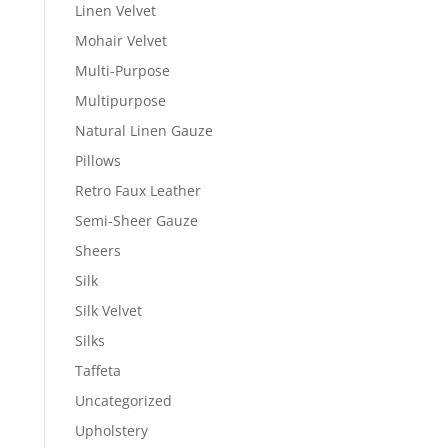
Linen Velvet
Mohair Velvet
Multi-Purpose
Multipurpose
Natural Linen Gauze
Pillows
Retro Faux Leather
Semi-Sheer Gauze
Sheers
Silk
Silk Velvet
Silks
Taffeta
Uncategorized
Upholstery