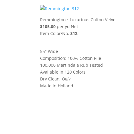
Remmington
•
Luxurious Cotton Velvet
$105.00
per yd Net
Item Color/No.
312
55″ Wide
Composition: 100% Cotton Pile
100,000 Martindale Rub Tested
Available in 120 Colors
Dry Clean,
Only
Made in Holland