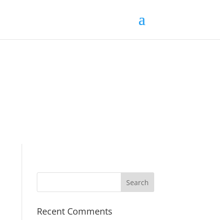
Recent Comments