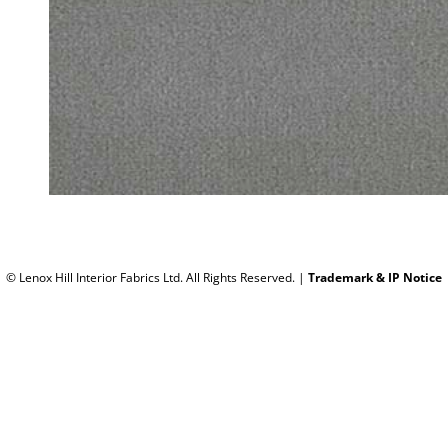
© Lenox Hill Interior Fabrics Ltd. All Rights Reserved.
|
Trademark & IP Notice