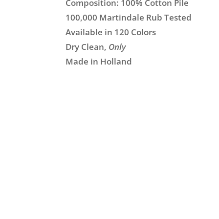
Composition: 100% Cotton Pile
100,000 Martindale Rub Tested
Available in 120 Colors
Dry Clean,
Only
Made in Holland