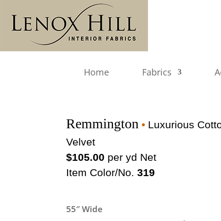
Home
Fabrics
A
Remmington
•
Luxurious Cott
Velvet
$105.00
per yd Net
Item Color/No.
319
55″ Wide