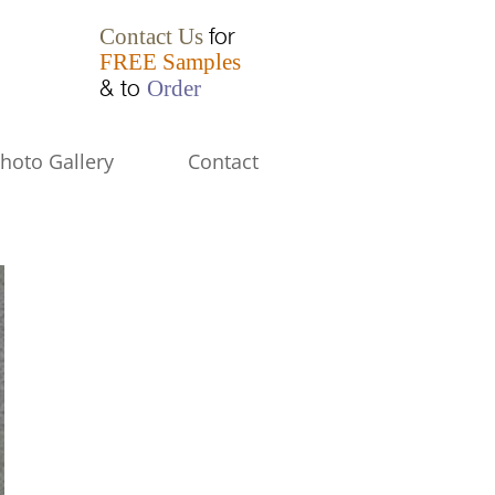
for
Contact Us
FREE Samples
& to
Order
hoto Gallery
Contact