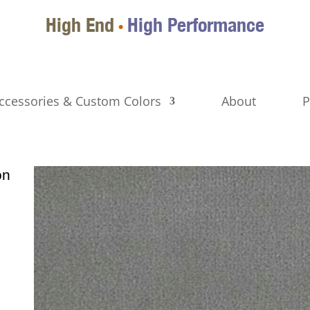
High End
High Performance
•
ccessories & Custom Colors
About
P
on