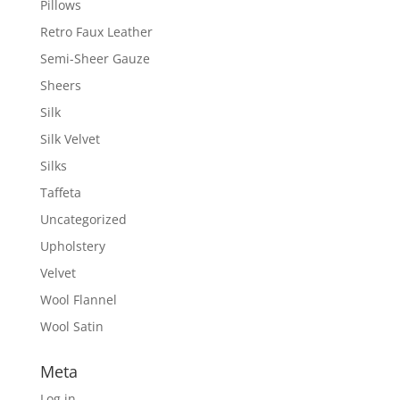
Pillows
Retro Faux Leather
Semi-Sheer Gauze
Sheers
Silk
Silk Velvet
Silks
Taffeta
Uncategorized
Upholstery
Velvet
Wool Flannel
Wool Satin
Meta
Log in