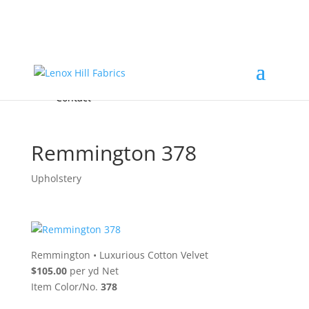
Home
High End
•
High Performance
Fabrics
Accessories & Custom Colors
Contact Us
for
FREE Samples
& to
About
Order
Photo Gallery
Contact
Remmington 378
Upholstery
Remmington
•
Luxurious Cotton Velvet
$105.00
per yd Net
Item Color/No.
378