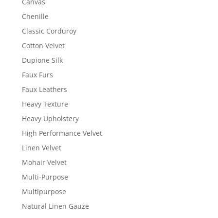
Canvas
Chenille
Classic Corduroy
Cotton Velvet
Dupione Silk
Faux Furs
Faux Leathers
Heavy Texture
Heavy Upholstery
High Performance Velvet
Linen Velvet
Mohair Velvet
Multi-Purpose
Multipurpose
Natural Linen Gauze