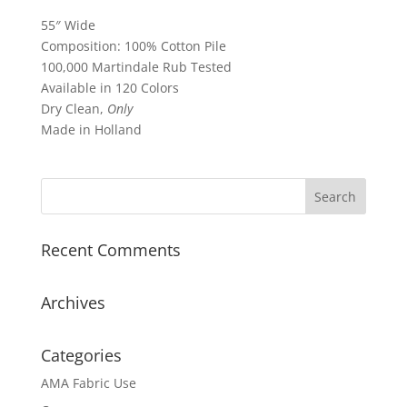
55″ Wide
Composition: 100% Cotton Pile
100,000 Martindale Rub Tested
Available in 120 Colors
Dry Clean,
Only
Made in Holland
Recent Comments
Archives
Categories
AMA Fabric Use