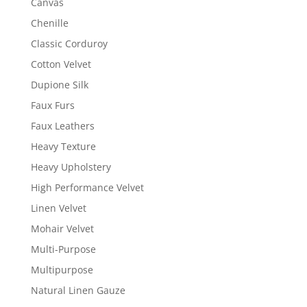
Canvas
Chenille
Classic Corduroy
Cotton Velvet
Dupione Silk
Faux Furs
Faux Leathers
Heavy Texture
Heavy Upholstery
High Performance Velvet
Linen Velvet
Mohair Velvet
Multi-Purpose
Multipurpose
Natural Linen Gauze