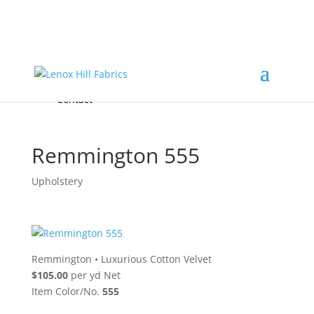
Home
High End
•
High Performance
Fabrics
Accessories & Custom Colors
Contact Us
for
FREE Samples
& to
About
Order
Photo Gallery
Contact
Remmington 555
Upholstery
Remmington
•
Luxurious Cotton Velvet
$105.00
per yd Net
Item Color/No.
555