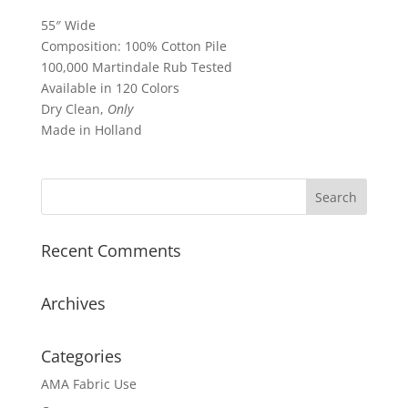
55″ Wide
Composition: 100% Cotton Pile
100,000 Martindale Rub Tested
Available in 120 Colors
Dry Clean,
Only
Made in Holland
Recent Comments
Archives
Categories
AMA Fabric Use