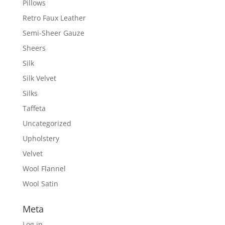
Pillows
Retro Faux Leather
Semi-Sheer Gauze
Sheers
Silk
Silk Velvet
Silks
Taffeta
Uncategorized
Upholstery
Velvet
Wool Flannel
Wool Satin
Meta
Log in