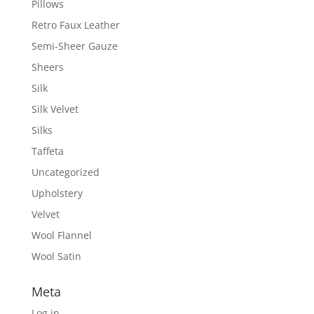
Pillows
Retro Faux Leather
Semi-Sheer Gauze
Sheers
Silk
Silk Velvet
Silks
Taffeta
Uncategorized
Upholstery
Velvet
Wool Flannel
Wool Satin
Meta
Log in