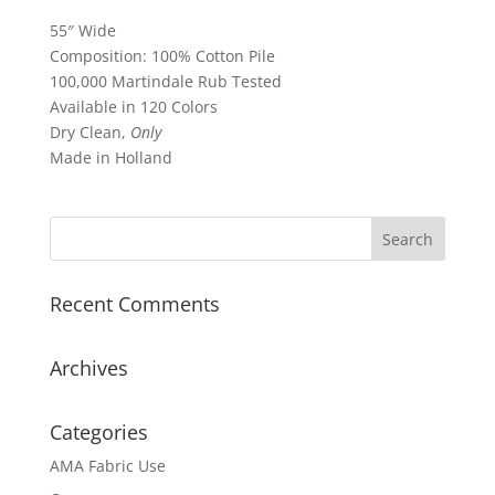
55″ Wide
Composition: 100% Cotton Pile
100,000 Martindale Rub Tested
Available in 120 Colors
Dry Clean,
Only
Made in Holland
Recent Comments
Archives
Categories
AMA Fabric Use