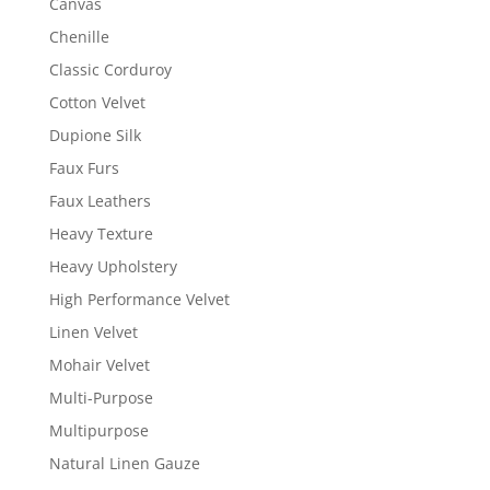
Canvas
Chenille
Classic Corduroy
Cotton Velvet
Dupione Silk
Faux Furs
Faux Leathers
Heavy Texture
Heavy Upholstery
High Performance Velvet
Linen Velvet
Mohair Velvet
Multi-Purpose
Multipurpose
Natural Linen Gauze