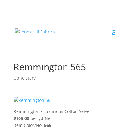
Home
High End
•
High Performance
Fabrics
Accessories & Custom Colors
Contact Us
for
FREE Samples
& to
About
Order
Photo Gallery
Contact
Remmington 565
Upholstery
Remmington
•
Luxurious Cotton Velvet
$105.00
per yd Net
Item Color/No.
565