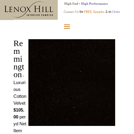
High End
•
High Performance
for
& to
Contact Us
FREE Samples
Order
Re
m
mi
ngt
on
•
Luxuri
ous
Cotton
Velvet
$105.
00
per
yd Net
Item