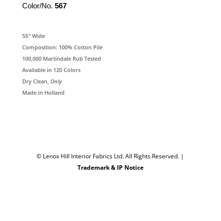
Color/No.
567
55″ Wide
Composition: 100% Cotton Pile
100,000 Martindale Rub Tested
Available in 120 Colors
Dry Clean,
Only
Made in Holland
© Lenox Hill Interior Fabrics Ltd. All Rights Reserved.
|
Trademark & IP Notice