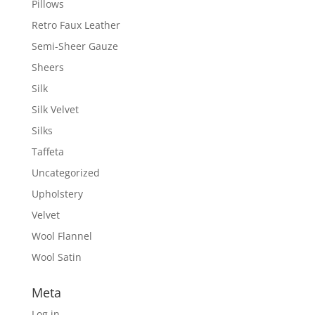
Pillows
Retro Faux Leather
Semi-Sheer Gauze
Sheers
Silk
Silk Velvet
Silks
Taffeta
Uncategorized
Upholstery
Velvet
Wool Flannel
Wool Satin
Meta
Log in