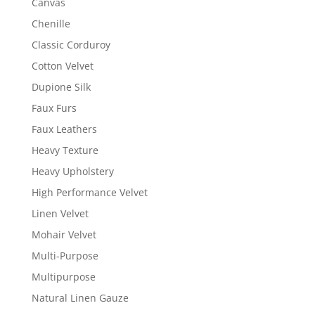
Canvas
Chenille
Classic Corduroy
Cotton Velvet
Dupione Silk
Faux Furs
Faux Leathers
Heavy Texture
Heavy Upholstery
High Performance Velvet
Linen Velvet
Mohair Velvet
Multi-Purpose
Multipurpose
Natural Linen Gauze