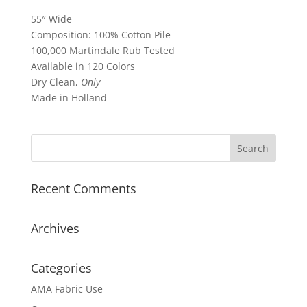
55″ Wide
Composition: 100% Cotton Pile
100,000 Martindale Rub Tested
Available in 120 Colors
Dry Clean,
Only
Made in Holland
Recent Comments
Archives
Categories
AMA Fabric Use