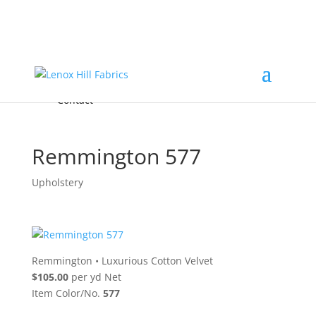
Home
High End
•
High Performance
Fabrics
Accessories & Custom Colors
Contact Us
for
FREE Samples
& to
About
Order
Photo Gallery
Contact
Remmington 577
Upholstery
Remmington
•
Luxurious Cotton Velvet
$105.00
per yd Net
Item Color/No.
577