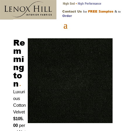
High End
High Performance
•
Contact Us
FREE Samples
for
& to
Order
Re
m
mi
ng
to
n
•
Luxuri
ous
Cotton
Velvet
$105.
00
per