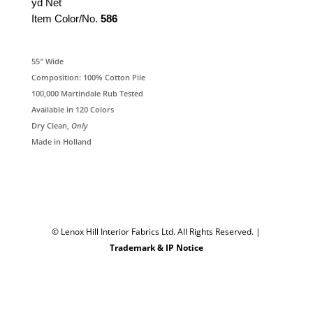
yd Net
Item Color/No.
586
55″ Wide
Composition: 100% Cotton Pile
100,000 Martindale Rub Tested
Available in 120 Colors
Dry Clean,
Only
Made in Holland
© Lenox Hill Interior Fabrics Ltd. All Rights Reserved.
|
Trademark & IP Notice