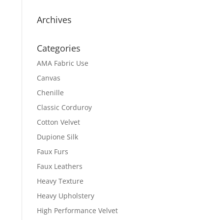
Archives
Categories
AMA Fabric Use
Canvas
Chenille
Classic Corduroy
Cotton Velvet
Dupione Silk
Faux Furs
Faux Leathers
Heavy Texture
Heavy Upholstery
High Performance Velvet