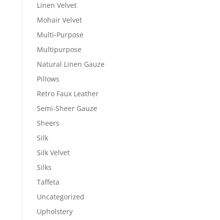
Linen Velvet
Mohair Velvet
Multi-Purpose
Multipurpose
Natural Linen Gauze
Pillows
Retro Faux Leather
Semi-Sheer Gauze
Sheers
Silk
Silk Velvet
Silks
Taffeta
Uncategorized
Upholstery