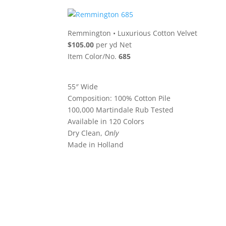
Remmington
•
Luxurious Cotton Velvet
$105.00
per yd Net
Item Color/No.
685
55″ Wide
Composition: 100% Cotton Pile
100,000 Martindale Rub Tested
Available in 120 Colors
Dry Clean,
Only
Made in Holland