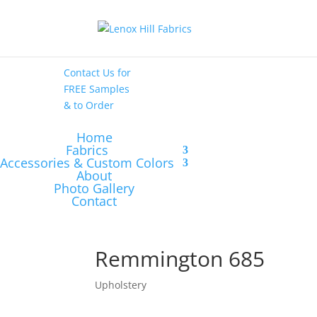
High End
•
High
Performance
Contact Us
for
FREE Samples
& to
Order
Home
Fabrics
Accessories & Custom Colors
About
Photo Gallery
Contact
Remmington 685
Upholstery