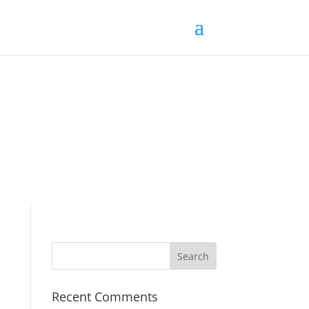
Recent Comments