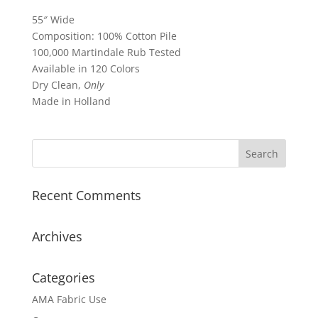
55″ Wide
Composition: 100% Cotton Pile
100,000 Martindale Rub Tested
Available in 120 Colors
Dry Clean,
Only
Made in Holland
Recent Comments
Archives
Categories
AMA Fabric Use