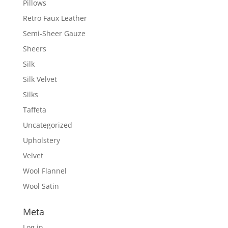
Pillows
Retro Faux Leather
Semi-Sheer Gauze
Sheers
Silk
Silk Velvet
Silks
Taffeta
Uncategorized
Upholstery
Velvet
Wool Flannel
Wool Satin
Meta
Log in