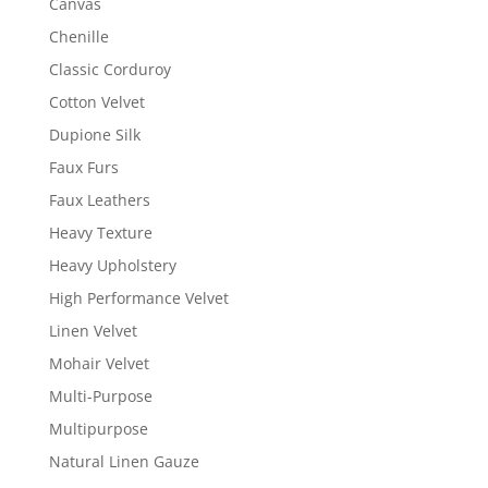
Canvas
Chenille
Classic Corduroy
Cotton Velvet
Dupione Silk
Faux Furs
Faux Leathers
Heavy Texture
Heavy Upholstery
High Performance Velvet
Linen Velvet
Mohair Velvet
Multi-Purpose
Multipurpose
Natural Linen Gauze