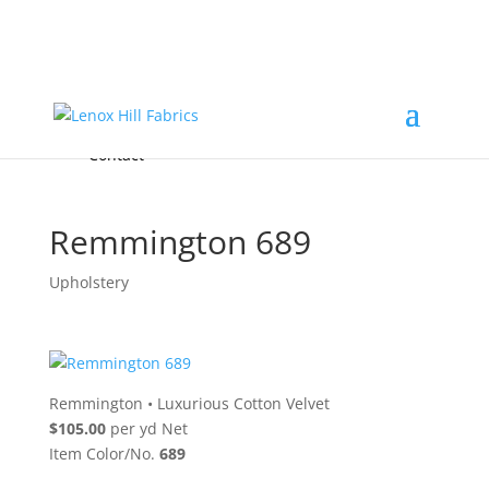
Home
High End
•
High Performance
Fabrics
Accessories & Custom Colors
Contact Us
for
FREE Samples
& to
About
Order
Photo Gallery
Contact
Remmington 689
Upholstery
Remmington
•
Luxurious Cotton Velvet
$105.00
per yd Net
Item Color/No.
689