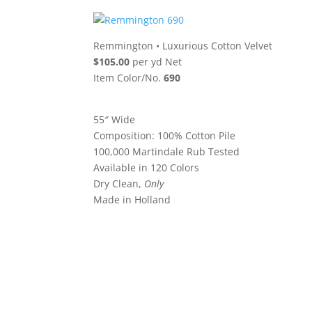
Remmington
•
Luxurious Cotton Velvet
$105.00
per yd Net
Item Color/No.
690
55″ Wide
Composition: 100% Cotton Pile
100,000 Martindale Rub Tested
Available in 120 Colors
Dry Clean,
Only
Made in Holland