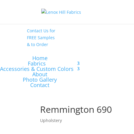
High End
•
High
Performance
Contact Us
for
FREE Samples
& to
Order
Home
Fabrics
Accessories & Custom Colors
About
Photo Gallery
Contact
Remmington 690
Upholstery