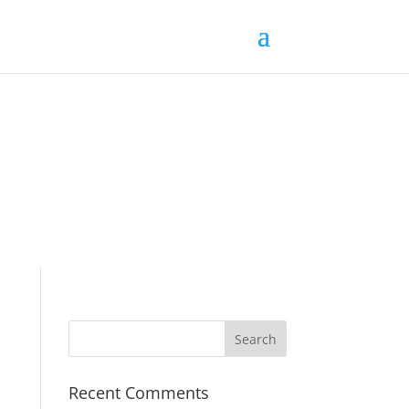
Recent Comments