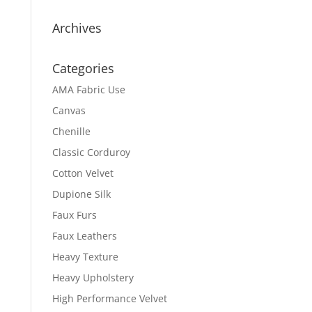
Archives
Categories
AMA Fabric Use
Canvas
Chenille
Classic Corduroy
Cotton Velvet
Dupione Silk
Faux Furs
Faux Leathers
Heavy Texture
Heavy Upholstery
High Performance Velvet