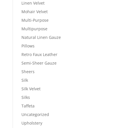
Linen Velvet
Mohair Velvet
Multi-Purpose
Multipurpose
Natural Linen Gauze
Pillows
Retro Faux Leather
Semi-Sheer Gauze
Sheers
Silk
Silk Velvet
Silks
Taffeta
Uncategorized
Upholstery