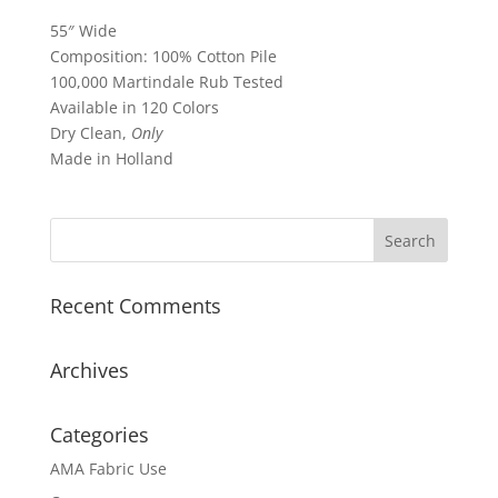
55″ Wide
Composition: 100% Cotton Pile
100,000 Martindale Rub Tested
Available in 120 Colors
Dry Clean,
Only
Made in Holland
Recent Comments
Archives
Categories
AMA Fabric Use