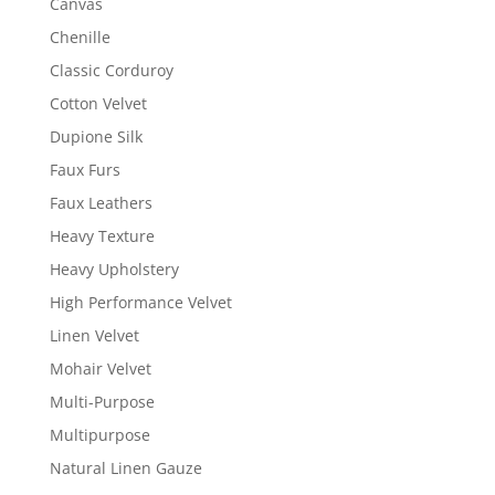
Canvas
Chenille
Classic Corduroy
Cotton Velvet
Dupione Silk
Faux Furs
Faux Leathers
Heavy Texture
Heavy Upholstery
High Performance Velvet
Linen Velvet
Mohair Velvet
Multi-Purpose
Multipurpose
Natural Linen Gauze