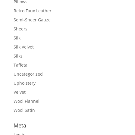
Pillows
Retro Faux Leather
Semi-Sheer Gauze
Sheers
Silk
Silk Velvet
Silks
Taffeta
Uncategorized
Upholstery
Velvet
Wool Flannel
Wool Satin
Meta
Log in