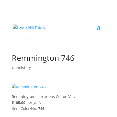
Home
High End
•
High Performance
Fabrics
Accessories & Custom Colors
Contact Us
for
FREE Samples
& to
About
Order
Photo Gallery
Contact
Remmington 746
Upholstery
Remmington
•
Luxurious Cotton Velvet
$105.00
per yd Net
Item Color/No.
746