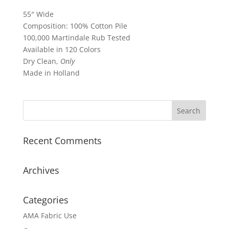
55″ Wide
Composition: 100% Cotton Pile
100,000 Martindale Rub Tested
Available in 120 Colors
Dry Clean,
Only
Made in Holland
Recent Comments
Archives
Categories
AMA Fabric Use