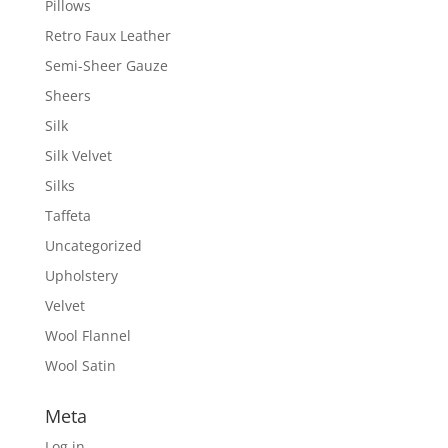
Pillows
Retro Faux Leather
Semi-Sheer Gauze
Sheers
Silk
Silk Velvet
Silks
Taffeta
Uncategorized
Upholstery
Velvet
Wool Flannel
Wool Satin
Meta
Log in