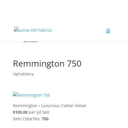
Home
High End
•
High Performance
Fabrics
Accessories & Custom Colors
Contact Us
for
FREE Samples
& to
About
Order
Photo Gallery
Contact
Remmington 750
Upholstery
Remmington
•
Luxurious Cotton Velvet
$105.00
per yd Net
Item Color/No.
750