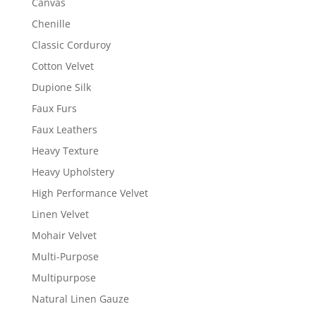
Canvas
Chenille
Classic Corduroy
Cotton Velvet
Dupione Silk
Faux Furs
Faux Leathers
Heavy Texture
Heavy Upholstery
High Performance Velvet
Linen Velvet
Mohair Velvet
Multi-Purpose
Multipurpose
Natural Linen Gauze