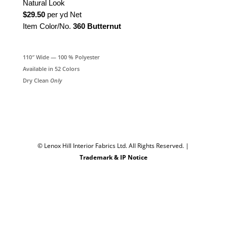
Natural Look
$29.50
per yd Net
Item Color/No.
360 Butternut
110″ Wide — 100 % Polyester
Available in 52 Colors
Dry Clean
Only
© Lenox Hill Interior Fabrics Ltd. All Rights Reserved.
|
Trademark & IP Notice