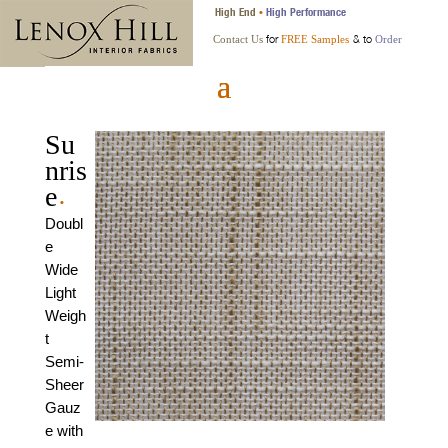
High End
High Performance
•
for
& to
Contact Us
FREE Samples
Order
Su
nris
e
•
Doubl
e
Wide
Light
Weigh
t
Semi-
Sheer
Gauz
e with