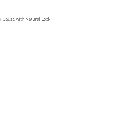
r Gauze with Natural Look