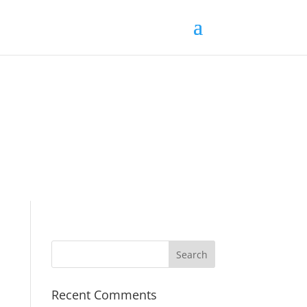
Recent Comments