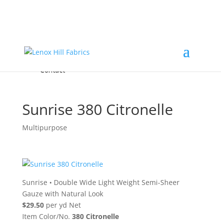
Home
High End
•
High Performance
Fabrics
Accessories & Custom Colors
Contact Us
for
FREE Samples
& to
About
Order
Photo Gallery
Contact
Sunrise 380 Citronelle
Multipurpose
Sunrise
•
Double Wide Light Weight Semi-Sheer
Gauze with Natural Look
$29.50
per yd Net
Item Color/No.
380 Citronelle