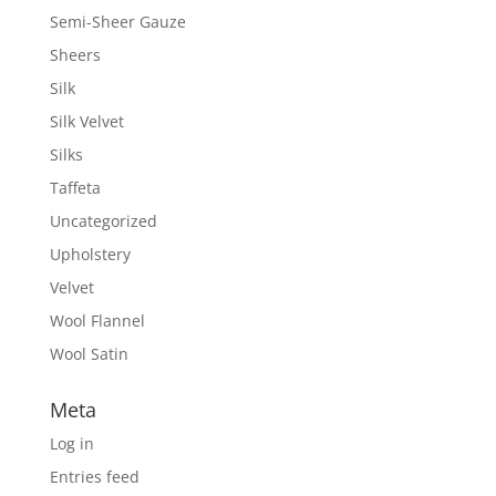
Semi-Sheer Gauze
Sheers
Silk
Silk Velvet
Silks
Taffeta
Uncategorized
Upholstery
Velvet
Wool Flannel
Wool Satin
Meta
Log in
Entries feed