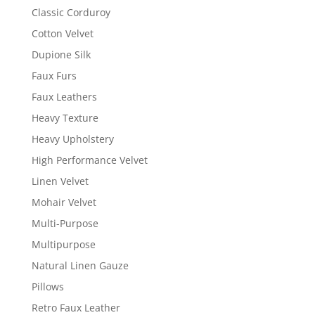
Classic Corduroy
Cotton Velvet
Dupione Silk
Faux Furs
Faux Leathers
Heavy Texture
Heavy Upholstery
High Performance Velvet
Linen Velvet
Mohair Velvet
Multi-Purpose
Multipurpose
Natural Linen Gauze
Pillows
Retro Faux Leather