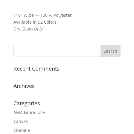
110″ Wide — 100 % Polyester
Available in 52 Colors
Dry Clean
Only
Recent Comments
Archives
Categories
AMA Fabric Use
Canvas
Chenille