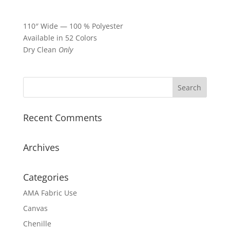
110″ Wide — 100 % Polyester
Available in 52 Colors
Dry Clean
Only
Recent Comments
Archives
Categories
AMA Fabric Use
Canvas
Chenille