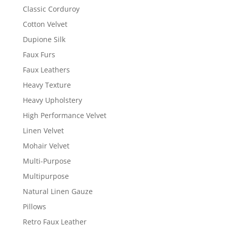
Classic Corduroy
Cotton Velvet
Dupione Silk
Faux Furs
Faux Leathers
Heavy Texture
Heavy Upholstery
High Performance Velvet
Linen Velvet
Mohair Velvet
Multi-Purpose
Multipurpose
Natural Linen Gauze
Pillows
Retro Faux Leather