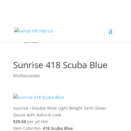
Home
High End
•
High Performance
Fabrics
Accessories & Custom Colors
Contact Us
for
FREE Samples
& to
About
Order
Photo Gallery
Contact
Sunrise 418 Scuba Blue
Multipurpose
Sunrise
•
Double Wide Light Weight Semi-Sheer
Gauze with Natural Look
$29.50
per yd Net
Item Color/No.
418 Scuba Blue