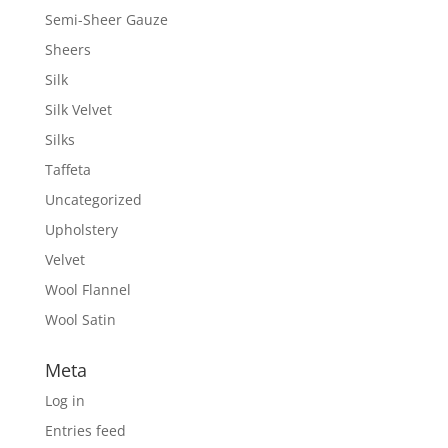
Semi-Sheer Gauze
Sheers
Silk
Silk Velvet
Silks
Taffeta
Uncategorized
Upholstery
Velvet
Wool Flannel
Wool Satin
Meta
Log in
Entries feed