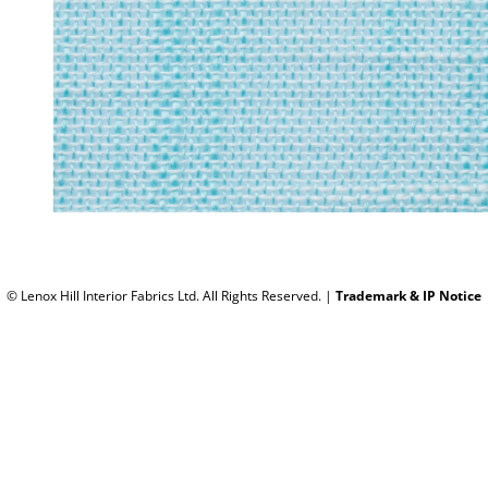
© Lenox Hill Interior Fabrics Ltd. All Rights Reserved.
|
Trademark & IP Notice