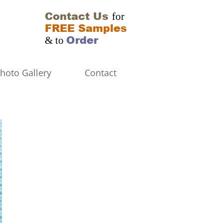
Contact Us
for
FREE Samples
Order
& to
hoto Gallery
Contact