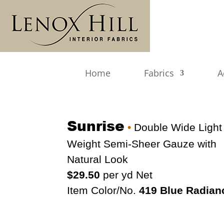
Home
Fabrics
A
Sunrise
•
Double Wide Light
Weight Semi-Sheer Gauze with
Natural Look
$29.50
per yd Net
Item Color/No.
419 Blue Radian