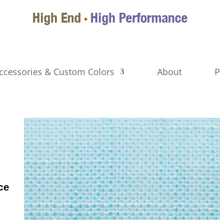
High End
High Performance
•
ccessories & Custom Colors
About
P
ce