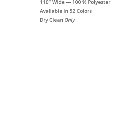
110″ Wide — 100 % Polyester
Available in 52 Colors
Dry Clean
Only