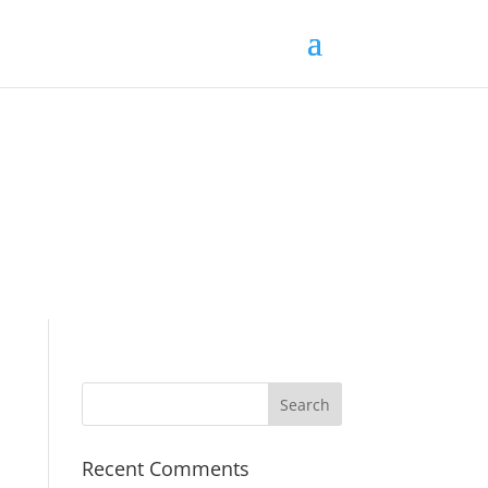
Recent Comments