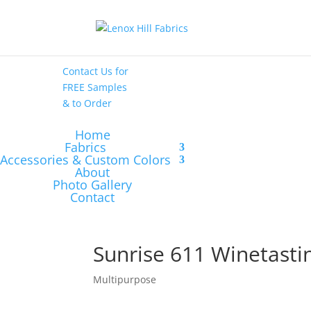
High End
•
High
Performance
Contact Us
for
FREE Samples
& to
Order
Home
Fabrics
Accessories & Custom Colors
About
Photo Gallery
Contact
Sunrise 611 Winetasti
Multipurpose