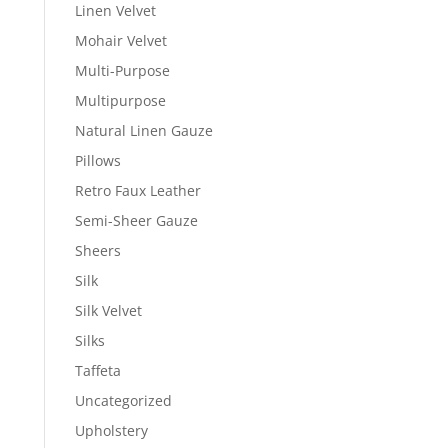
Linen Velvet
Mohair Velvet
Multi-Purpose
Multipurpose
Natural Linen Gauze
Pillows
Retro Faux Leather
Semi-Sheer Gauze
Sheers
Silk
Silk Velvet
Silks
Taffeta
Uncategorized
Upholstery