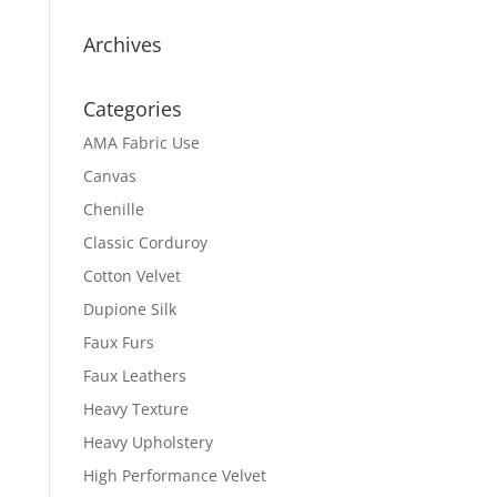
Archives
Categories
AMA Fabric Use
Canvas
Chenille
Classic Corduroy
Cotton Velvet
Dupione Silk
Faux Furs
Faux Leathers
Heavy Texture
Heavy Upholstery
High Performance Velvet