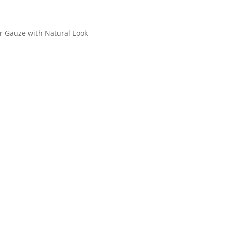
r Gauze with Natural Look