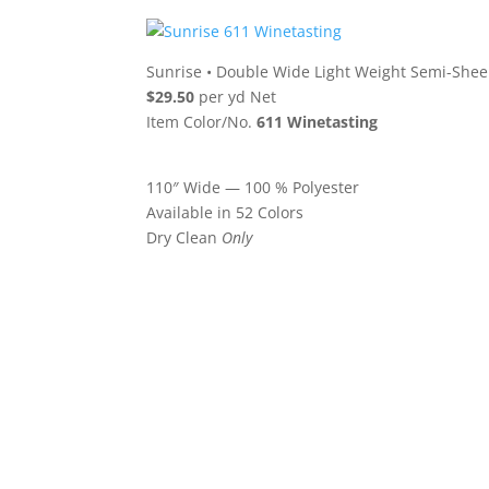
Sunrise
•
Double Wide Light Weight Semi-Shee
$29.50
per yd Net
Item Color/No.
611 Winetasting
110″ Wide — 100 % Polyester
Available in 52 Colors
Dry Clean
Only