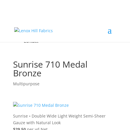
Home
High End
•
High Performance
Fabrics
Accessories & Custom Colors
Contact Us
for
FREE Samples
& to
About
Order
Photo Gallery
Contact
Sunrise 710 Medal
Bronze
Multipurpose
Sunrise
•
Double Wide Light Weight Semi-Sheer
Gauze with Natural Look
$29.50
per yd Net