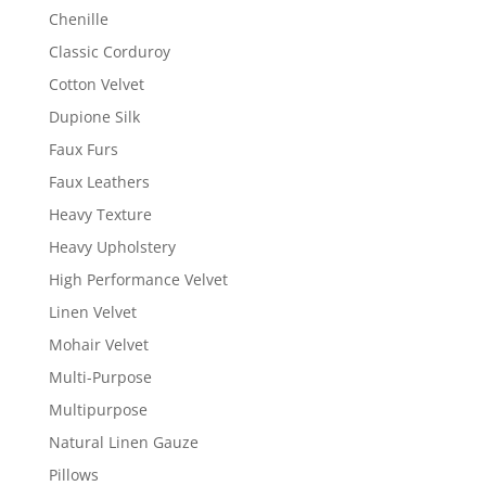
Chenille
Classic Corduroy
Cotton Velvet
Dupione Silk
Faux Furs
Faux Leathers
Heavy Texture
Heavy Upholstery
High Performance Velvet
Linen Velvet
Mohair Velvet
Multi-Purpose
Multipurpose
Natural Linen Gauze
Pillows