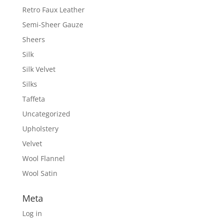
Retro Faux Leather
Semi-Sheer Gauze
Sheers
Silk
Silk Velvet
Silks
Taffeta
Uncategorized
Upholstery
Velvet
Wool Flannel
Wool Satin
Meta
Log in