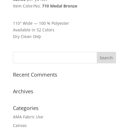
Item Color/No.
710 Medal Bronze
110″ Wide — 100 % Polyester
Available in 52 Colors
Dry Clean
Only
Recent Comments
Archives
Categories
AMA Fabric Use
Canvas