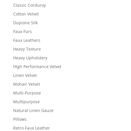
Classic Corduroy
Cotton Velvet
Dupione Silk
Faux Furs
Faux Leathers
Heavy Texture
Heavy Upholstery
High Performance Velvet
Linen Velvet
Mohair Velvet
Multi-Purpose
Multipurpose
Natural Linen Gauze
Pillows
Retro Faux Leather