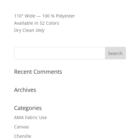
110″ Wide — 100 % Polyester
Available in 52 Colors
Dry Clean
Only
Recent Comments
Archives
Categories
AMA Fabric Use
Canvas
Chenille