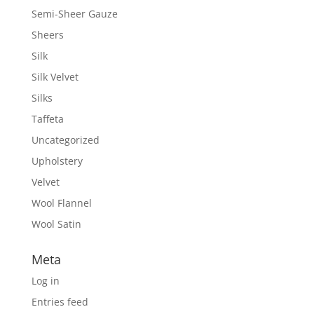
Semi-Sheer Gauze
Sheers
Silk
Silk Velvet
Silks
Taffeta
Uncategorized
Upholstery
Velvet
Wool Flannel
Wool Satin
Meta
Log in
Entries feed