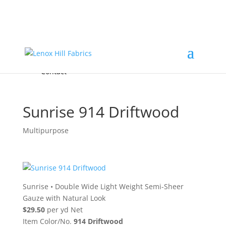
Home
High End
•
High Performance
Fabrics
Accessories & Custom Colors
Contact Us
for
FREE Samples
& to
About
Order
Photo Gallery
Contact
Sunrise 914 Driftwood
Multipurpose
Sunrise
•
Double Wide Light Weight Semi-Sheer
Gauze with Natural Look
$29.50
per yd Net
Item Color/No.
914 Driftwood